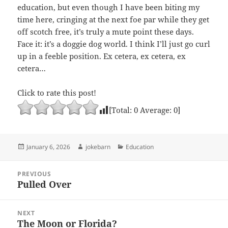
education, but even though I have been biting my
time here, cringing at the next foe par while they get
off scotch free, it’s truly a mute point these days.
Face it: it’s a doggie dog world. I think I’ll just go curl
up in a feeble position. Ex cetera, ex cetera, ex
cetera…
Click to rate this post!
[Total:
0
Average:
0
]
Posted
Author
Categories
January 6, 2026
jokebarn
Education
on
Post
PREVIOUS
navigation
Pulled Over
Previous
post:
NEXT
The Moon or Florida?
Next