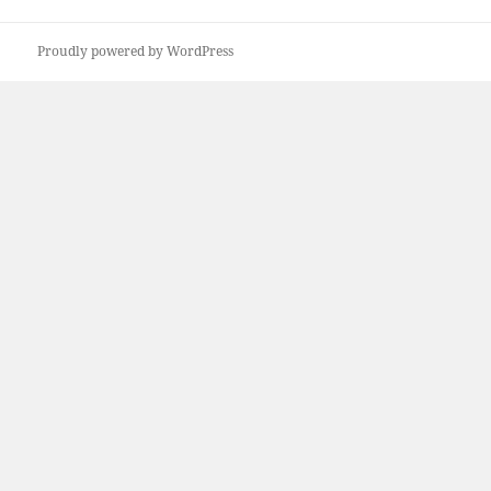
post:
Proudly powered by WordPress