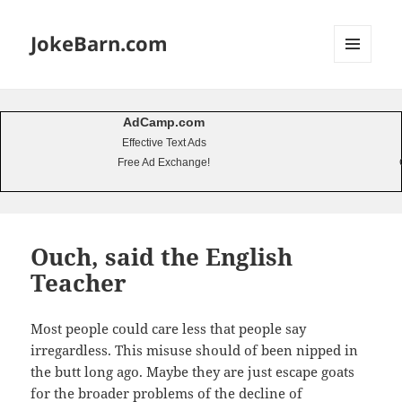
JokeBarn.com
MENU
AND
WIDGETS
AdCamp.com
Effective Text Ads
Free Ad Exchange!
Ouch, said the English
Teacher
Most people could care less that people say
irregardless. This misuse should of been nipped in
the butt long ago. Maybe they are just escape goats
for the broader problems of the decline of