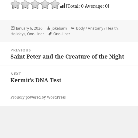
[Total:
0
Average:
0
]
Posted
Author
Categories
January 6, 2026
jokebarn
Body / Anatomy / Health
,
on
Tags
Holidays
,
One-Liner
One-Liner
Post
PREVIOUS
navigation
Saint Peter and the Creature of the Night
Previous
post:
NEXT
Kermit’s DNA Test
Next
post:
Proudly powered by WordPress