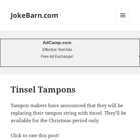
JokeBarn.com
MENU
AND
WIDGETS
AdCamp.com
Effective Text Ads
Free Ad Exchange!
Tinsel Tampons
Tampon makers have announced that they will be
replacing their tampon string with tinsel. They’ll be
available for the Christmas period only.
Click to rate this post!