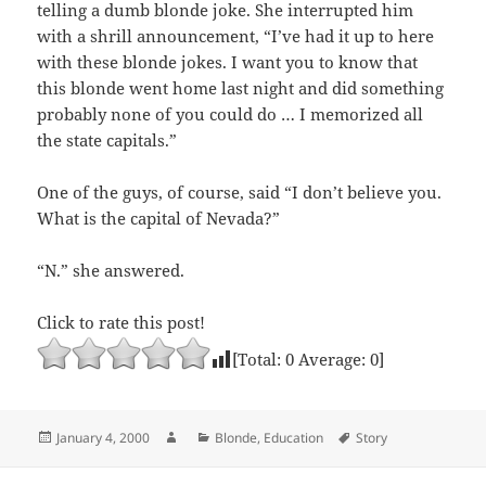
telling a dumb blonde joke. She interrupted him
with a shrill announcement, “I’ve had it up to here
with these blonde jokes. I want you to know that
this blonde went home last night and did something
probably none of you could do … I memorized all
the state capitals.”
One of the guys, of course, said “I don’t believe you.
What is the capital of Nevada?”
“N.” she answered.
Click to rate this post!
[Total:
0
Average:
0
]
Posted
Author
Categories
Tags
January 4, 2000
Blonde
,
Education
Story
on