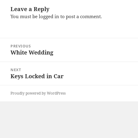
Leave a Reply
You must be
logged in
to post a comment.
Post
PREVIOUS
navigation
White Wedding
Previous
post:
NEXT
Keys Locked in Car
Next
post:
Proudly powered by WordPress