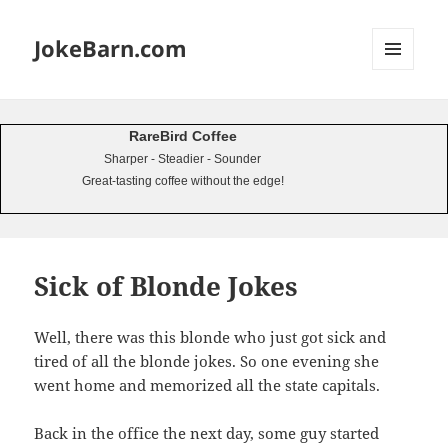
JokeBarn.com
MENU
AND
WIDGETS
RareBird Coffee
Sharper - Steadier - Sounder
Great-tasting coffee without the edge!
Sick of Blonde Jokes
Well, there was this blonde who just got sick and
tired of all the blonde jokes. So one evening she
went home and memorized all the state capitals.
Back in the office the next day, some guy started