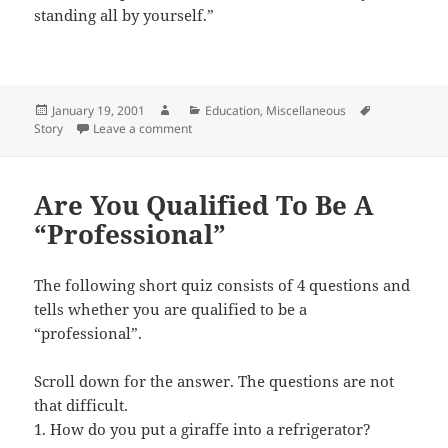
standing all by yourself.”
Posted
Author
Categories
Tags
January 19, 2001
Education
,
Miscellaneous
on
on Intelligent Child
Story
Leave a comment
Are You Qualified To Be A
“Professional”
The following short quiz consists of 4 questions and
tells whether you are qualified to be a
“professional”.
Scroll down for the answer. The questions are not
that difficult.
1. How do you put a giraffe into a refrigerator?