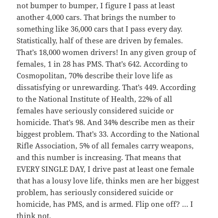
not bumper to bumper, I figure I pass at least
another 4,000 cars. That brings the number to
something like 36,000 cars that I pass every day.
Statistically, half of these are driven by females.
That’s 18,000 women drivers! In any given group of
females, 1 in 28 has PMS. That’s 642. According to
Cosmopolitan, 70% describe their love life as
dissatisfying or unrewarding. That’s 449. According
to the National Institute of Health, 22% of all
females have seriously considered suicide or
homicide. That’s 98. And 34% describe men as their
biggest problem. That’s 33. According to the National
Rifle Association, 5% of all females carry weapons,
and this number is increasing. That means that
EVERY SINGLE DAY, I drive past at least one female
that has a lousy love life, thinks men are her biggest
problem, has seriously considered suicide or
homicide, has PMS, and is armed. Flip one off? … I
think not.