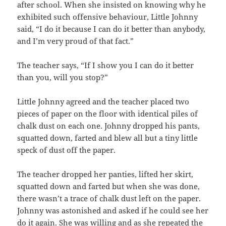
after school. When she insisted on knowing why he
exhibited such offensive behaviour, Little Johnny
said, “I do it because I can do it better than anybody,
and I’m very proud of that fact.”
The teacher says, “If I show you I can do it better
than you, will you stop?”
Little Johnny agreed and the teacher placed two
pieces of paper on the floor with identical piles of
chalk dust on each one. Johnny dropped his pants,
squatted down, farted and blew all but a tiny little
speck of dust off the paper.
The teacher dropped her panties, lifted her skirt,
squatted down and farted but when she was done,
there wasn’t a trace of chalk dust left on the paper.
Johnny was astonished and asked if he could see her
do it again. She was willing and as she repeated the