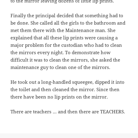
to the mirror leaving dozens of little lip prints.
Finally the principal decided that something had to
be done. She called all the girls to the bathroom and
met them there with the Maintenance man. She
explained that all these lip prints were causing a
major problem for the custodian who had to clean
the mirrors every night. To demonstrate how
difficult it was to clean the mirrors, she asked the
maintenance guy to clean one of the mirrors.
He took out a long-handled squeegee, dipped it into
the toilet and then cleaned the mirror. Since then
there have been no lip prints on the mirror.
There are teachers … and then there are TEACHERS.