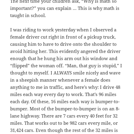
The next time your children ask, “Why is math so
important?” you can explain … This is why math is
taught in school.
I was riding to work yesterday when I observed a
female driver cut right in front of a pickup truck,
causing him to have to drive onto the shoulder to
avoid hitting her. This evidently angered the driver
enough that he hung his arm out his window and
“flipped” the woman off. “Man, that guy is stupid,” I
thought to myself. I ALWAYS smile nicely and wave
in a sheepish manner whenever a female does
anything to me in traffic, and here’s why: I drive 48
miles each way every day to work. That’s 96 miles
each day. Of these, 16 miles each way is bumper-to-
bumper. Most of the bumper-to-bumper is on an 8-
lane highway. There are 7 cars every 40 feet for 32
miles. That works out to be 982 cars every mile, or
31,424 cars. Even though the rest of the 32 miles is