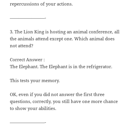
repercussions of your actions.
————————-
3. The Lion King is hosting an animal conference, all
the animals attend except one. Which animal does
not attend?
Correct Answer :
The Elephant. The Elephant is in the refrigerator.
This tests your memory.
OK, even if you did not answer the first three
questions, correctly, you still have one more chance
to show your abilities.
————————-