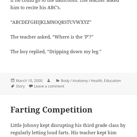
him to recite his ABC’s.
“ABCDEFGHIJKLMNOQRSTUVWXYZ”
The teacher asked, “Where is the ‘P’?”
The boy replied, “Dripping down my leg.”
Posted
Author
Categories
March 10, 2000
Body / Anatomy / Health
,
Education
on
Tags
on ABC’s
Story
Leave a comment
Farting Competition
Little Johnny kept disrupting his third grade class by
regularly letting loud farts. His teacher kept him