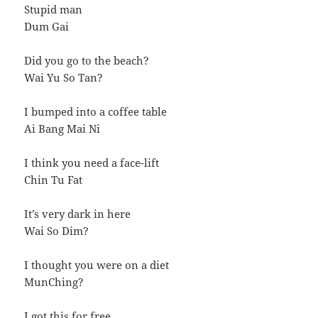
Stupid man
Dum Gai
Did you go to the beach?
Wai Yu So Tan?
I bumped into a coffee table
Ai Bang Mai Ni
I think you need a face-lift
Chin Tu Fat
It’s very dark in here
Wai So Dim?
I thought you were on a diet
MunChing?
I got this for free