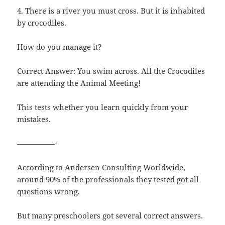
4. There is a river you must cross. But it is inhabited
by crocodiles.
How do you manage it?
Correct Answer: You swim across. All the Crocodiles
are attending the Animal Meeting!
This tests whether you learn quickly from your
mistakes.
—————-
According to Andersen Consulting Worldwide,
around 90% of the professionals they tested got all
questions wrong.
But many preschoolers got several correct answers.