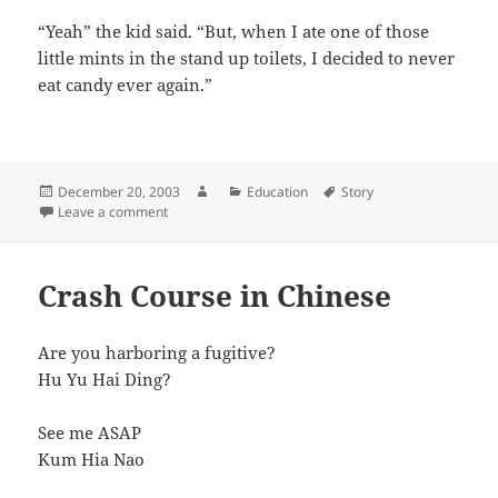
“Yeah” the kid said. “But, when I ate one of those
little mints in the stand up toilets, I decided to never
eat candy ever again.”
Posted
Author
Categories
Tags
December 20, 2003
Education
Story
on
on I Hate Candy
Leave a comment
Crash Course in Chinese
Are you harboring a fugitive?
Hu Yu Hai Ding?
See me ASAP
Kum Hia Nao