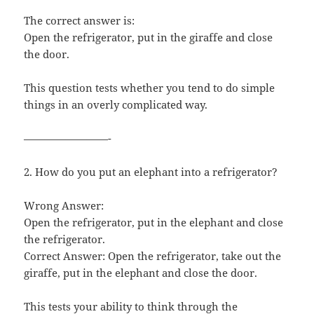
The correct answer is:
Open the refrigerator, put in the giraffe and close
the door.
This question tests whether you tend to do simple
things in an overly complicated way.
————————-
2. How do you put an elephant into a refrigerator?
Wrong Answer:
Open the refrigerator, put in the elephant and close
the refrigerator.
Correct Answer: Open the refrigerator, take out the
giraffe, put in the elephant and close the door.
This tests your ability to think through the