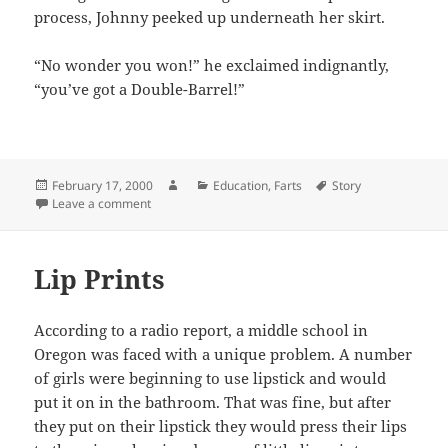
process, Johnny peeked up underneath her skirt.
“No wonder you won!” he exclaimed indignantly,
“you’ve got a Double-Barrel!”
Posted
Author
Categories
Tags
February 17, 2000
Education
,
Farts
Story
on
on Farting Competition
Leave a comment
Lip Prints
According to a radio report, a middle school in
Oregon was faced with a unique problem. A number
of girls were beginning to use lipstick and would
put it on in the bathroom. That was fine, but after
they put on their lipstick they would press their lips