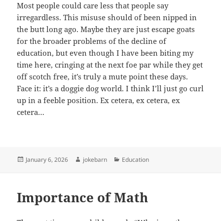
Most people could care less that people say
irregardless. This misuse should of been nipped in
the butt long ago. Maybe they are just escape goats
for the broader problems of the decline of
education, but even though I have been biting my
time here, cringing at the next foe par while they get
off scotch free, it’s truly a mute point these days.
Face it: it’s a doggie dog world. I think I’ll just go curl
up in a feeble position. Ex cetera, ex cetera, ex
cetera…
Posted
Author
Categories
January 6, 2026
jokebarn
Education
on
Importance of Math