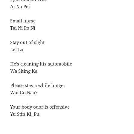
Ai No Pei
Small horse
Tai Ni Po Ni
Stay out of sight
Lei Lo
He’s cleaning his automobile
Wa Shing Ka
Please stay a while longer
Wai Go Nao?
Your body odor is offensive
Yu Stin Ki, Pu