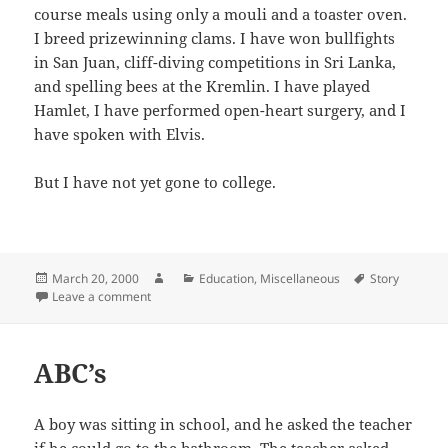
course meals using only a mouli and a toaster oven.
I breed prizewinning clams. I have won bullfights
in San Juan, cliff-diving competitions in Sri Lanka,
and spelling bees at the Kremlin. I have played
Hamlet, I have performed open-heart surgery, and I
have spoken with Elvis.
But I have not yet gone to college.
Posted
Author
Categories
Tags
March 20, 2000
Education
,
Miscellaneous
Story
on
on College Admission Essay
Leave a comment
ABC’s
A boy was sitting in school, and he asked the teacher
if he could go to the bathroom. The teacher asked