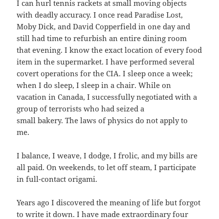
I can hurl tennis rackets at small moving objects
with deadly accuracy. I once read Paradise Lost,
Moby Dick, and David Copperfield in one day and
still had time to refurbish an entire dining room
that evening. I know the exact location of every food
item in the supermarket. I have performed several
covert operations for the CIA. I sleep once a week;
when I do sleep, I sleep in a chair. While on
vacation in Canada, I successfully negotiated with a
group of terrorists who had seized a
small bakery. The laws of physics do not apply to
me.
I balance, I weave, I dodge, I frolic, and my bills are
all paid. On weekends, to let off steam, I participate
in full-contact origami.
Years ago I discovered the meaning of life but forgot
to write it down. I have made extraordinary four