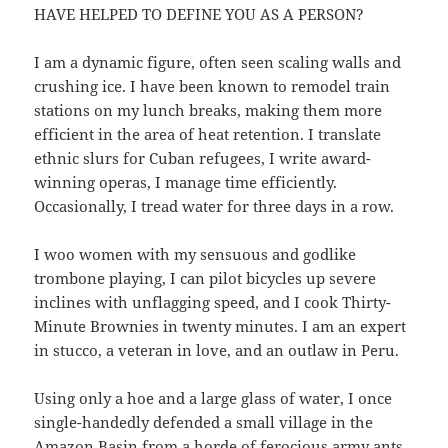
HAVE HELPED TO DEFINE YOU AS A PERSON?
I am a dynamic figure, often seen scaling walls and
crushing ice. I have been known to remodel train
stations on my lunch breaks, making them more
efficient in the area of heat retention. I translate
ethnic slurs for Cuban refugees, I write award-
winning operas, I manage time efficiently.
Occasionally, I tread water for three days in a row.
I woo women with my sensuous and godlike
trombone playing, I can pilot bicycles up severe
inclines with unflagging speed, and I cook Thirty-
Minute Brownies in twenty minutes. I am an expert
in stucco, a veteran in love, and an outlaw in Peru.
Using only a hoe and a large glass of water, I once
single-handedly defended a small village in the
Amazon Basin from a horde of ferocious army ants.