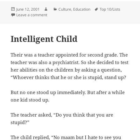
Posted
Author
Categories
Tags
June 12, 2001
Culture
,
Education
Top 10/Lists
on
on Crash Course in Chinese
Leave a comment
Intelligent Child
Their was a teacher appointed for second grade. The
teacher was also a psychiatrist. So she decided to test
her abilities on the children by asking a question,
“Whoever thinks that he or she is stupid, stand up?
But no one stood up immediately. But after a while
one kid stood up.
The teacher asked, “Do you think that you are
stupid?”
The child replied, “No maam but I hate to see you