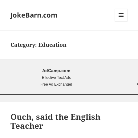
JokeBarn.com
MENU
AND
WIDGETS
Category:
Education
AdCamp.com
Effective Text Ads
Free Ad Exchange!
Ouch, said the English
Teacher