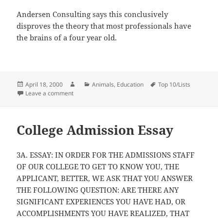
Andersen Consulting says this conclusively
disproves the theory that most professionals have
the brains of a four year old.
Posted
Author
Categories
Tags
April 18, 2000
Animals
,
Education
Top 10/Lists
on
on Are You Qualified To Be A “Professional”
Leave a comment
College Admission Essay
3A. ESSAY: IN ORDER FOR THE ADMISSIONS STAFF
OF OUR COLLEGE TO GET TO KNOW YOU, THE
APPLICANT, BETTER, WE ASK THAT YOU ANSWER
THE FOLLOWING QUESTION: ARE THERE ANY
SIGNIFICANT EXPERIENCES YOU HAVE HAD, OR
ACCOMPLISHMENTS YOU HAVE REALIZED, THAT