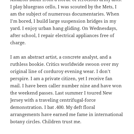
I play bluegrass cello, I was scouted by the Mets, I
am the subject of numerous documentaries. When
I’m bored, I build large suspension bridges in my
yard. I enjoy urban hang gliding. On Wednesdays,
after school, I repair electrical appliances free of
charge.
I am an abstract artist, a concrete analyst, and a
ruthless bookie. Critics worldwide swoon over my
original line of corduroy evening wear. I don’t
perspire. I am a private citizen, yet I receive fan
mail. I have been caller number nine and have won
the weekend passes. Last summer I toured New
Jersey with a traveling centrifugal-force
demonstration. I bat .400. My deft floral
arrangements have earned me fame in international
botany circles. Children trust me.