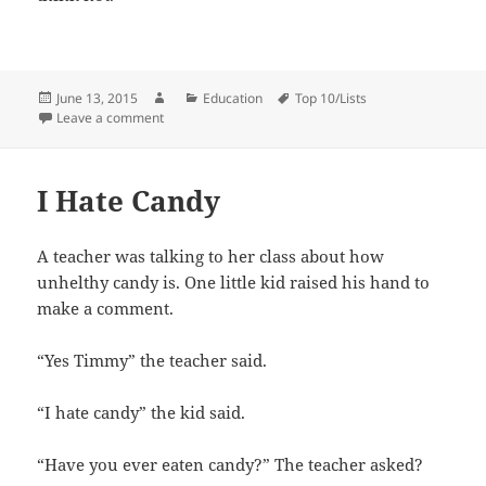
Posted
Author
Categories
Tags
June 13, 2015
Education
Top 10/Lists
on
on Importance of Math
Leave a comment
I Hate Candy
A teacher was talking to her class about how
unhelthy candy is. One little kid raised his hand to
make a comment.
“Yes Timmy” the teacher said.
“I hate candy” the kid said.
“Have you ever eaten candy?” The teacher asked?