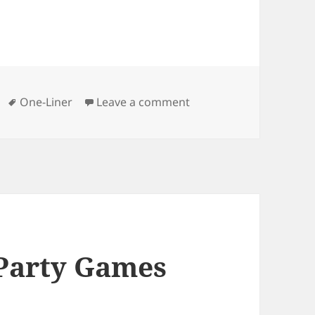
Tags
on Royal Film Joke
One-Liner
Leave a comment
 Party Games