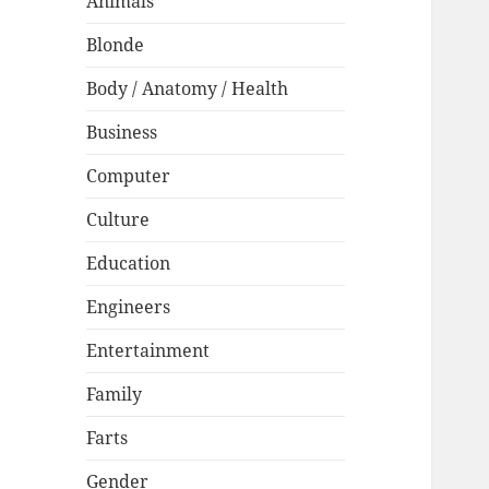
Animals
Blonde
Body / Anatomy / Health
Business
Computer
Culture
Education
Engineers
Entertainment
Family
Farts
Gender