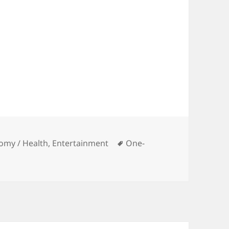
Tags
omy / Health
,
Entertainment
One-