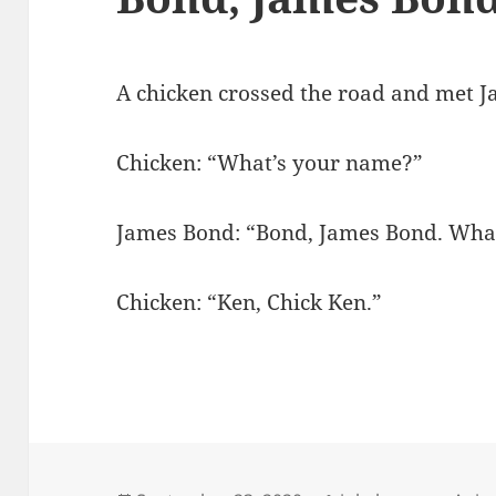
A chicken crossed the road and met 
Chicken: “What’s your name?”
James Bond: “Bond, James Bond. Wha
Chicken: “Ken, Chick Ken.”