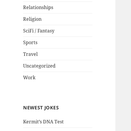
Relationships
Religion
SciFi / Fantasy
Sports
Travel
Uncategorized
Work
NEWEST JOKES
Kermit’s DNA Test