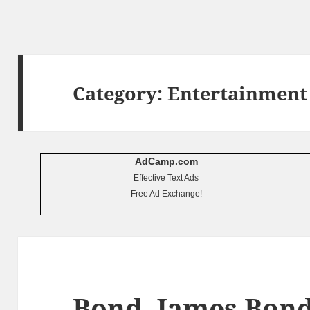
Category:
Entertainment
AdCamp.com
Effective Text Ads
Free Ad Exchange!
Bond, James Bon