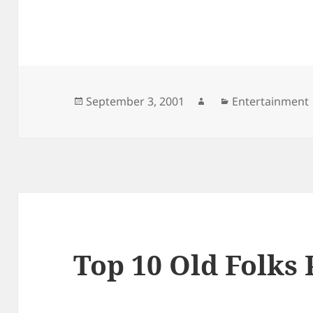
Posted
Author
Categories
September 3, 2001
Entertainment
on
Top 10 Old Folks