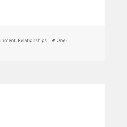
ries
Tags
ainment
,
Relationships
One-
n