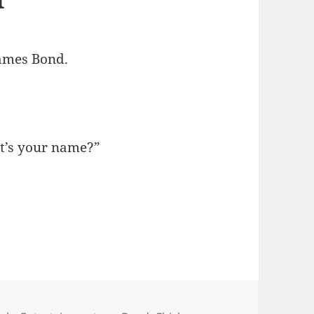
James Bond.
t’s your name?”