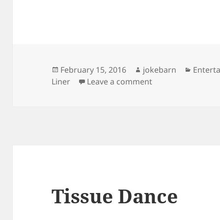
Posted
Author
Catego
February 15, 2016
jokebarn
Entert
on
on Michael Jackso
Liner
Leave a comment
Tissue Dance