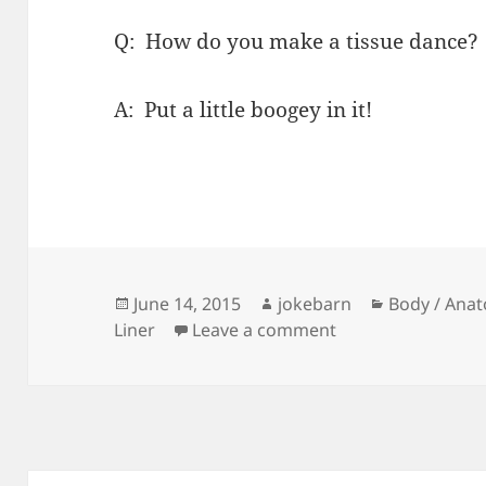
Q: How do you make a tissue dance?
A: Put a little boogey in it!
Posted
Author
Categories
June 14, 2015
jokebarn
Body / Anat
on
on Tissue Dance
Liner
Leave a comment