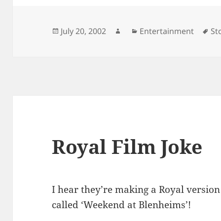
Posted
Author
Categories
Ta
July 20, 2002
Entertainment
St
on
Royal Film Joke
I hear they’re making a Royal version 
called ‘Weekend at Blenheims’!