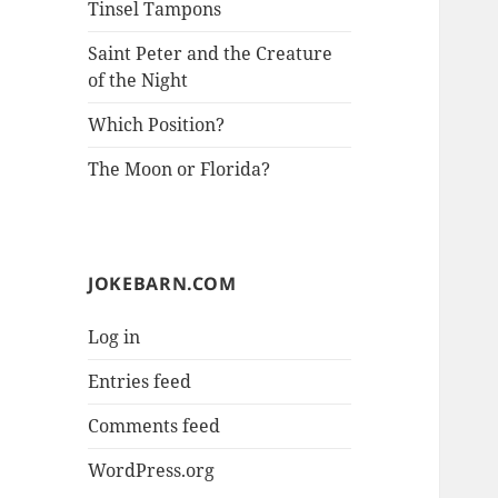
Tinsel Tampons
Saint Peter and the Creature
of the Night
Which Position?
The Moon or Florida?
JOKEBARN.COM
Log in
Entries feed
Comments feed
WordPress.org