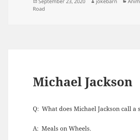
Posted
Author
Cate
September 23, 2020
jokebarn
Anim
on
Road
Michael Jackson
Q: What does Michael Jackson call a 
A: Meals on Wheels.