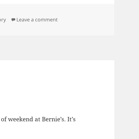
gs
on Show Fur
ory
Leave a comment
of weekend at Bernie’s. It’s