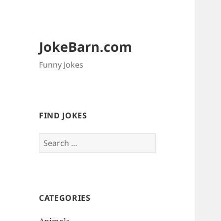
JokeBarn.com
Funny Jokes
FIND JOKES
Search
for:
CATEGORIES