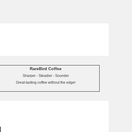
RareBird Coffee
Sharper - Steadier - Sounder
Great-tasting coffee without the edge!
d