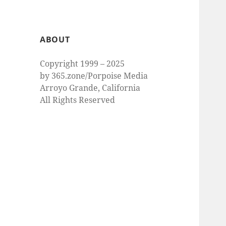
ABOUT
Copyright 1999 – 2025
by 365.zone/Porpoise Media
Arroyo Grande, California
All Rights Reserved