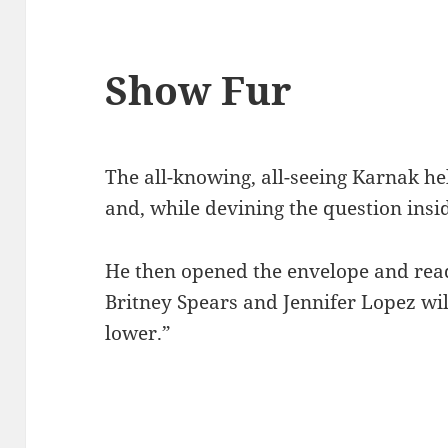
Show Fur
The all-knowing, all-seeing Karnak he
and, while devining the question insi
He then opened the envelope and read
Britney Spears and Jennifer Lopez will
lower.”