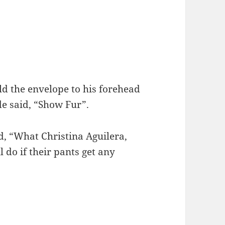
ld the envelope to his forehead
de said, “Show Fur”.
, “What Christina Aguilera,
 do if their pants get any