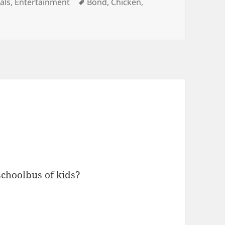
gories
Tags
als
,
Entertainment
Bond
,
Chicken
,
schoolbus of kids?