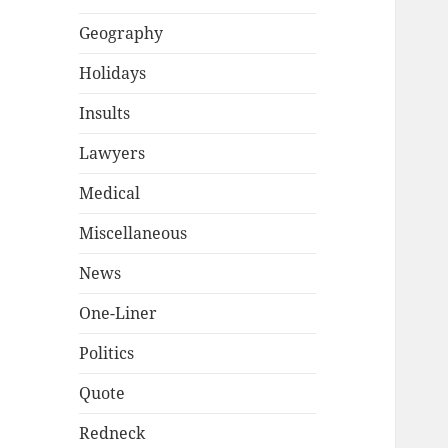
Geography
Holidays
Insults
Lawyers
Medical
Miscellaneous
News
One-Liner
Politics
Quote
Redneck