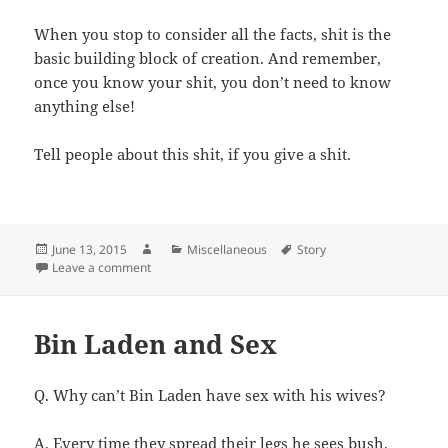
When you stop to consider all the facts, shit is the
basic building block of creation. And remember,
once you know your shit, you don’t need to know
anything else!
Tell people about this shit, if you give a shit.
Posted
Author
Categories
Tags
June 13, 2015
Miscellaneous
Story
on
on Most Functional Word
Leave a comment
Bin Laden and Sex
Q. Why can’t Bin Laden have sex with his wives?
A. Every time they spread their legs he sees bush.