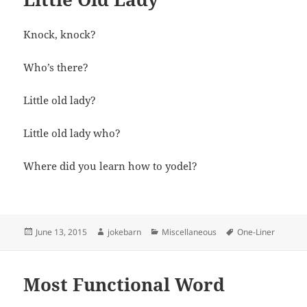
Knock, knock?
Who’s there?
Little old lady?
Little old lady who?
Where did you learn how to yodel?
Posted
Author
Categories
Tags
June 13, 2015
jokebarn
Miscellaneous
One-Liner
on
Most Functional Word