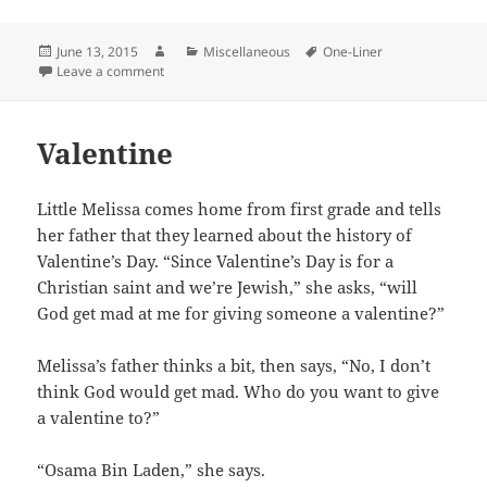
Posted
Author
Categories
Tags
June 13, 2015
Miscellaneous
One-Liner
on
on Fire at Will
Leave a comment
Valentine
Little Melissa comes home from first grade and tells
her father that they learned about the history of
Valentine’s Day. “Since Valentine’s Day is for a
Christian saint and we’re Jewish,” she asks, “will
God get mad at me for giving someone a valentine?”
Melissa’s father thinks a bit, then says, “No, I don’t
think God would get mad. Who do you want to give
a valentine to?”
“Osama Bin Laden,” she says.