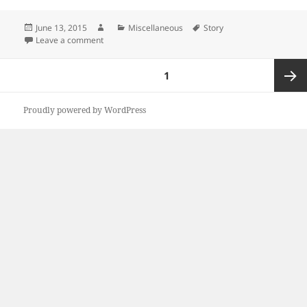
Posted
Author
Categories
Tags
June 13, 2015
Miscellaneous
Story
on
on Valentine
Leave a comment
Posts
PAGE
1
pagination
Next
Proudly powered by WordPress
page