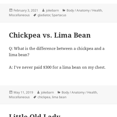
Posted
Author
Categories
February 3, 2021
jokebarn
Body / Anatomy / Health
,
on
Tags
Miscellaneous
gladiator
,
Spartacus
Chickpea vs. Lima Bean
Q: What is the difference between a chickpea and a
lima bean?
A: I’ve never paid $300 for a lima bean on my chest.
Posted
Author
Categories
May 11, 2019
jokebarn
Body / Anatomy / Health
,
on
Tags
Miscellaneous
chickpea
,
lima bean
Little Old Lady