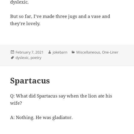
dyslexic.
But so far, I’ve made three jugs and a vase and
they’re lovely.
Posted
Author
Categories
February 7, 2021
jokebarn
Miscellaneous
,
One-Liner
on
Tags
dyslexic
,
poetry
Spartacus
Q: What did Spartacus say when the lion ate his
wife?
A: Nothing. He was gladiator.