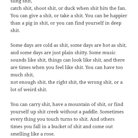
sling shit,
catch shit, shoot shit, or duck when shit hits the fan.
You can give a shit, or take a shit. You can be happier
than a pig in shit, or you can find yourself in deep
shit.
Some days are cold as shit, some days are hot as shit,
and some days are just plain shitty. Some music
sounds like shit, things can look like shit, and there
are times when you feel like shit. You can have too
much shit,
not enough shit, the right shit, the wrong shit, or a
lot of weird shit.
You can carry shit, have a mountain of shit, or find
yourself up shit creek without a paddle. Sometimes
every thing you touch turns to shit. And others
times you fall in a bucket of shit and come out
smelling like a rose.