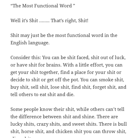
“The Most Functional Word ”
Well it’s Shit …….. That’s right, Shit!
Shit may just be the most functional word in the
English language.
Consider this: You can be shit faced, shit out of luck,
or have shit for brains. With a little effort, you can
get your shit together, find a place for your shit or
decide to shit or get off the pot. You can smoke shit,
buy shit, sell shit, lose shit, find shit, forget shit, and
tell others to eat shit and die.
Some people know their shit, while others can’t tell
the difference between shit and shine. There are
lucky shits, crazy shits, and sweet shits. There is bull
shit, horse shit, and chicken shit you can throw shit,