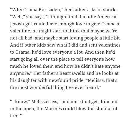
“Why Osama Bin Laden,” her father asks in shock.
“Well,” she says, “I thought that if a little American
Jewish girl could have enough love to give Osama a
valentine, he might start to think that maybe we’re
not all bad, and maybe start loving people a little bit.
And if other kids saw what I did and sent valentines
to Osama, he’d love everyone a lot. And then he’d
start going all over the place to tell everyone how
much he loved them and how he didn’t hate anyone
anymore.” Her father’s heart swells and he looks at
his daughter with newfound pride. “Melissa, that’s
the most wonderful thing I’ve ever heard.”
“I know,” Melissa says, “and once that gets him out
in the open, the Marines could blow the shit out of
him.”