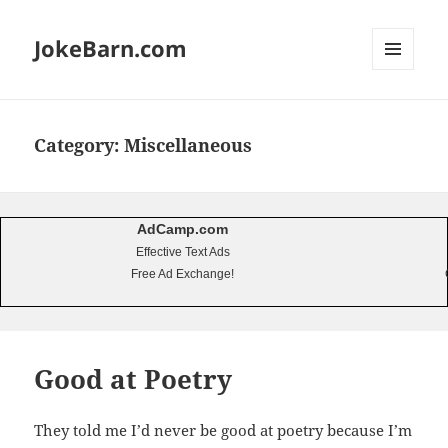
JokeBarn.com
MENU
AND
WIDGETS
Category:
Miscellaneous
AdCamp.com
Effective Text Ads
Free Ad Exchange!
Good at Poetry
They told me I’d never be good at poetry because I’m