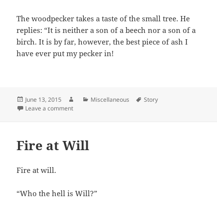
The woodpecker takes a taste of the small tree. He
replies: “It is neither a son of a beech nor a son of a
birch. It is by far, however, the best piece of ash I
have ever put my pecker in!
Posted
Author
Categories
Tags
June 13, 2015
Miscellaneous
Story
on
on Trees
Leave a comment
Fire at Will
Fire at will.
“Who the hell is Will?”