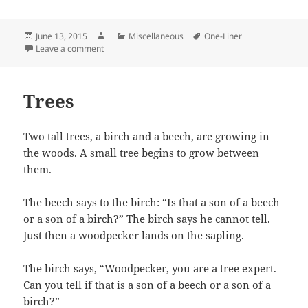
Posted
Author
Categories
Tags
June 13, 2015
Miscellaneous
One-Liner
on
on Religious and Teachers Joke
Leave a comment
Trees
Two tall trees, a birch and a beech, are growing in
the woods. A small tree begins to grow between
them.
The beech says to the birch: “Is that a son of a beech
or a son of a birch?” The birch says he cannot tell.
Just then a woodpecker lands on the sapling.
The birch says, “Woodpecker, you are a tree expert.
Can you tell if that is a son of a beech or a son of a
birch?”