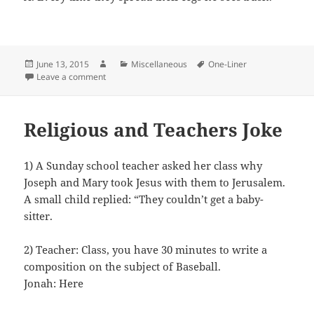
Posted
Author
Categories
Tags
June 13, 2015
Miscellaneous
One-Liner
on
on Bin Laden and Sex
Leave a comment
Religious and Teachers Joke
1) A Sunday school teacher asked her class why
Joseph and Mary took Jesus with them to Jerusalem.
A small child replied: “They couldn’t get a baby-
sitter.
2) Teacher: Class, you have 30 minutes to write a
composition on the subject of Baseball.
Jonah: Here