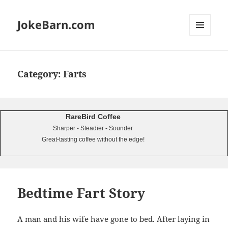
JokeBarn.com
MENU
AND
WIDGETS
Category:
Farts
RareBird Coffee
Sharper - Steadier - Sounder
Great-tasting coffee without the edge!
Bedtime Fart Story
A man and his wife have gone to bed. After laying in