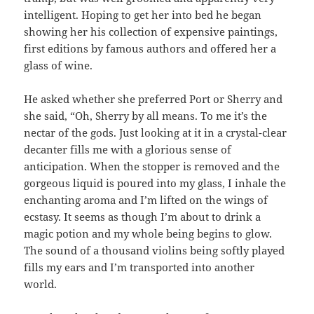
intelligent. Hoping to get her into bed he began
showing her his collection of expensive paintings,
first editions by famous authors and offered her a
glass of wine.
He asked whether she preferred Port or Sherry and
she said, “Oh, Sherry by all means. To me it’s the
nectar of the gods. Just looking at it in a crystal-clear
decanter fills me with a glorious sense of
anticipation. When the stopper is removed and the
gorgeous liquid is poured into my glass, I inhale the
enchanting aroma and I’m lifted on the wings of
ecstasy. It seems as though I’m about to drink a
magic potion and my whole being begins to glow.
The sound of a thousand violins being softly played
fills my ears and I’m transported into another
world.