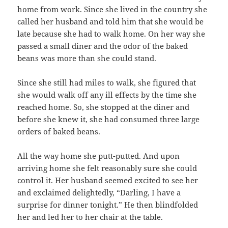
home from work. Since she lived in the country she
called her husband and told him that she would be
late because she had to walk home. On her way she
passed a small diner and the odor of the baked
beans was more than she could stand.
Since she still had miles to walk, she figured that
she would walk off any ill effects by the time she
reached home. So, she stopped at the diner and
before she knew it, she had consumed three large
orders of baked beans.
All the way home she putt-putted. And upon
arriving home she felt reasonably sure she could
control it. Her husband seemed excited to see her
and exclaimed delightedly, “Darling, I have a
surprise for dinner tonight.” He then blindfolded
her and led her to her chair at the table.