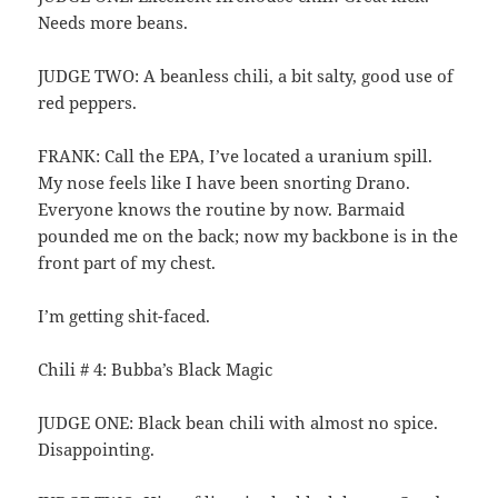
Needs more beans.
JUDGE TWO: A beanless chili, a bit salty, good use of
red peppers.
FRANK: Call the EPA, I’ve located a uranium spill.
My nose feels like I have been snorting Drano.
Everyone knows the routine by now. Barmaid
pounded me on the back; now my backbone is in the
front part of my chest.
I’m getting shit-faced.
Chili # 4: Bubba’s Black Magic
JUDGE ONE: Black bean chili with almost no spice.
Disappointing.