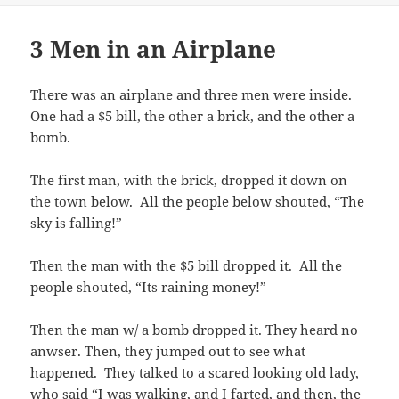
3 Men in an Airplane
There was an airplane and three men were inside.
One had a $5 bill, the other a brick, and the other a
bomb.
The first man, with the brick, dropped it down on
the town below. All the people below shouted, “The
sky is falling!”
Then the man with the $5 bill dropped it. All the
people shouted, “Its raining money!”
Then the man w/ a bomb dropped it. They heard no
anwser. Then, they jumped out to see what
happened. They talked to a scared looking old lady,
who said “I was walking, and I farted, and then, the