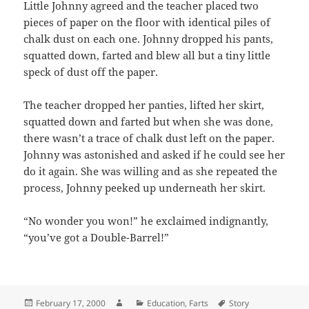
Little Johnny agreed and the teacher placed two
pieces of paper on the floor with identical piles of
chalk dust on each one. Johnny dropped his pants,
squatted down, farted and blew all but a tiny little
speck of dust off the paper.
The teacher dropped her panties, lifted her skirt,
squatted down and farted but when she was done,
there wasn’t a trace of chalk dust left on the paper.
Johnny was astonished and asked if he could see her
do it again. She was willing and as she repeated the
process, Johnny peeked up underneath her skirt.
“No wonder you won!” he exclaimed indignantly,
“you’ve got a Double-Barrel!”
Posted
Author
Categories
Tags
February 17, 2000
Education
,
Farts
Story