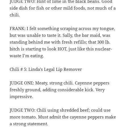
JUDGE TWO: Hint of lime in the black beans. Good
side dish for fish or other mild foods, not much of a
chili.
FRANK: I felt something scraping across my tongue,
but was unable to taste it. Sally, the bar maid, was
standing behind me with fresh refills; that 300 lb.
bitch is starting to look HOT, just like this nuclear-
waste I’m eating.
Chili # 5: Linda’s Legal Lip Remover
JUDGE ONE: Meaty, strong chili. Cayenne peppers
freshly ground, adding considerable kick. Very
impressive.
JUDGE TWO: Chili using shredded beef; could use
more tomato. Must admit the cayenne peppers make
a strong statement.