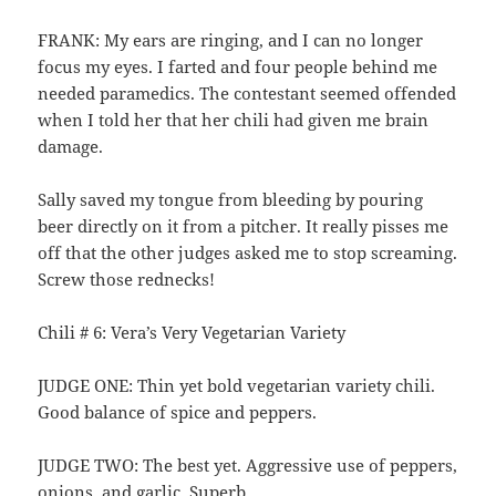
FRANK: My ears are ringing, and I can no longer
focus my eyes. I farted and four people behind me
needed paramedics. The contestant seemed offended
when I told her that her chili had given me brain
damage.
Sally saved my tongue from bleeding by pouring
beer directly on it from a pitcher. It really pisses me
off that the other judges asked me to stop screaming.
Screw those rednecks!
Chili # 6: Vera’s Very Vegetarian Variety
JUDGE ONE: Thin yet bold vegetarian variety chili.
Good balance of spice and peppers.
JUDGE TWO: The best yet. Aggressive use of peppers,
onions, and garlic. Superb.