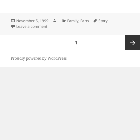
Posted
Author
Categories
Tags
November 5, 1999
Family
,
Farts
Story
on
on Beans, Beans
Leave a comment
Posts
PAGE
1
pagination
Next
Proudly powered by WordPress
page