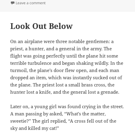
on
on Farting Competition
Leave a comment
Look Out Below
On an airplane were three notable gentlemen: a
priest, a hunter, and a general in the army. The
flight was going perfectly until the plane hit some
terrible turbulence and began shaking wildly. In the
turmoil, the plane’s door flew open, and each man
dropped an item, which was instantly sucked out of
the plane. The priest lost a small brass cross, the
hunter lost a knife, and the general lost a grenade.
Later on, a young girl was found crying in the street.
A man passing by asked, “What’s the matter,
sweetie?” The girl replied, “A cross fell out of the
sky and killed my cat!”