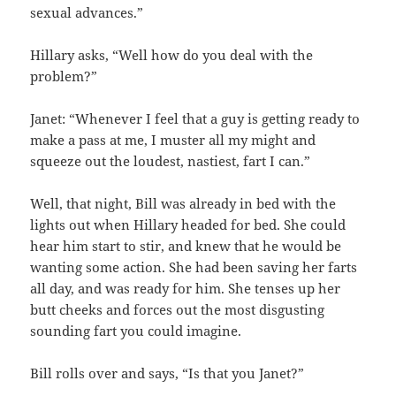
sexual advances.”
Hillary asks, “Well how do you deal with the
problem?”
Janet: “Whenever I feel that a guy is getting ready to
make a pass at me, I muster all my might and
squeeze out the loudest, nastiest, fart I can.”
Well, that night, Bill was already in bed with the
lights out when Hillary headed for bed. She could
hear him start to stir, and knew that he would be
wanting some action. She had been saving her farts
all day, and was ready for him. She tenses up her
butt cheeks and forces out the most disgusting
sounding fart you could imagine.
Bill rolls over and says, “Is that you Janet?”