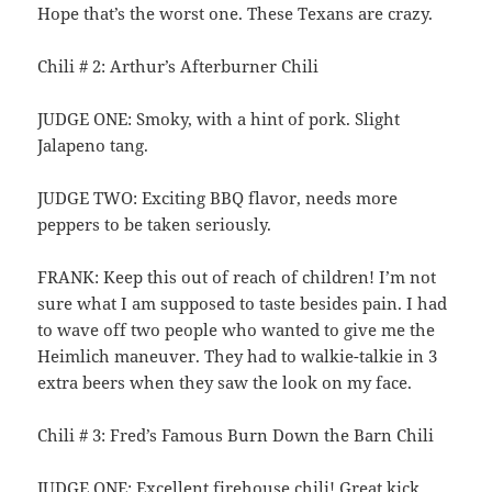
Hope that’s the worst one. These Texans are crazy.
Chili # 2: Arthur’s Afterburner Chili
JUDGE ONE: Smoky, with a hint of pork. Slight
Jalapeno tang.
JUDGE TWO: Exciting BBQ flavor, needs more
peppers to be taken seriously.
FRANK: Keep this out of reach of children! I’m not
sure what I am supposed to taste besides pain. I had
to wave off two people who wanted to give me the
Heimlich maneuver. They had to walkie-talkie in 3
extra beers when they saw the look on my face.
Chili # 3: Fred’s Famous Burn Down the Barn Chili
JUDGE ONE: Excellent firehouse chili! Great kick.