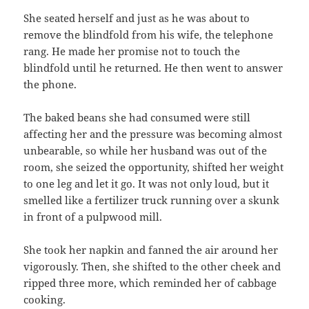
She seated herself and just as he was about to
remove the blindfold from his wife, the telephone
rang. He made her promise not to touch the
blindfold until he returned. He then went to answer
the phone.
The baked beans she had consumed were still
affecting her and the pressure was becoming almost
unbearable, so while her husband was out of the
room, she seized the opportunity, shifted her weight
to one leg and let it go. It was not only loud, but it
smelled like a fertilizer truck running over a skunk
in front of a pulpwood mill.
She took her napkin and fanned the air around her
vigorously. Then, she shifted to the other cheek and
ripped three more, which reminded her of cabbage
cooking.