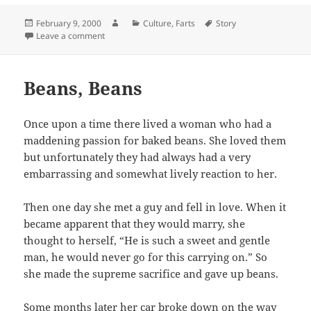
Posted
Author
Categories
Tags
February 9, 2000
Culture
,
Farts
Story
on
on Look Out Below
Leave a comment
Beans, Beans
Once upon a time there lived a woman who had a
maddening passion for baked beans. She loved them
but unfortunately they had always had a very
embarrassing and somewhat lively reaction to her.
Then one day she met a guy and fell in love. When it
became apparent that they would marry, she
thought to herself, “He is such a sweet and gentle
man, he would never go for this carrying on.” So
she made the supreme sacrifice and gave up beans.
Some months later her car broke down on the way