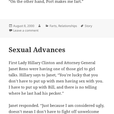
“On the other hand, Port makes me fart.”
Posted
Author
Categories
Tags
August 8, 2000
Farts
,
Relationships
Story
on
on Sweet Romance
Leave a comment
Sexual Advances
First Lady Hillary Clinton and Attorney General
Janet Reno were having one of those girl to girl
talks. Hillary says to Janet, “You’re lucky that you
don’t have to put up with men having sex with you.
I have to put up with Bill, and there is no telling
where he last had his pecker.”
Janet responded. “Just because I am considered ugly,
doesn’t mean I don’t have to fight off unwelcome