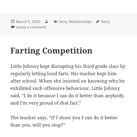
Posted
Author
Categories
Tags
March 5, 2000
Farts
,
Relationships
Story
on
on Sexual Advances
Leave a comment
Farting Competition
Little Johnny kept disrupting his third grade class by
regularly letting loud farts. His teacher kept him
after school. When she insisted on knowing why he
exhibited such offensive behaviour, Little Johnny
said, “I do it because I can do it better than anybody,
and I’m very proud of that fact.”
The teacher says, “If I show you I can do it better
than you, will you stop?”