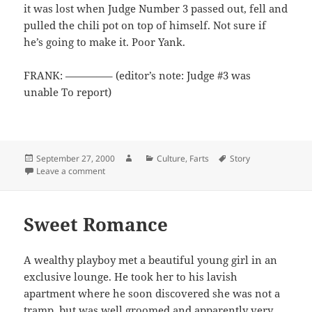
it was lost when Judge Number 3 passed out, fell and
pulled the chili pot on top of himself. Not sure if
he’s going to make it. Poor Yank.
FRANK: ————– (editor’s note: Judge #3 was
unable To report)
Posted
Author
Categories
Tags
September 27, 2000
Culture
,
Farts
Story
on
on Frank the Chili Taster
Leave a comment
Sweet Romance
A wealthy playboy met a beautiful young girl in an
exclusive lounge. He took her to his lavish
apartment where he soon discovered she was not a
tramp, but was well groomed and apparently very