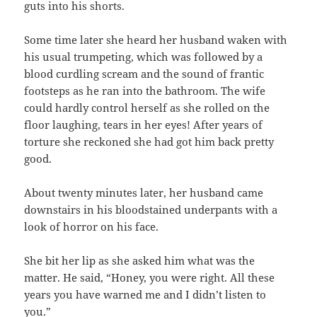
guts into his shorts.
Some time later she heard her husband waken with
his usual trumpeting, which was followed by a
blood curdling scream and the sound of frantic
footsteps as he ran into the bathroom. The wife
could hardly control herself as she rolled on the
floor laughing, tears in her eyes! After years of
torture she reckoned she had got him back pretty
good.
About twenty minutes later, her husband came
downstairs in his bloodstained underpants with a
look of horror on his face.
She bit her lip as she asked him what was the
matter. He said, “Honey, you were right. All these
years you have warned me and I didn’t listen to
you.”