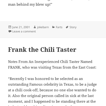
man behind my blew up!”
Posted
Author
Categories
Tags
June 21, 2001
jokebarn
Farts
Story
on
on 3 Men in an Airplane
Leave a comment
Frank the Chili Taster
Notes From An Inexperienced Chili Taster Named
FRANK, who was visiting Texas from the East Coast:
“Recently I was honored to be selected as an
outstanding Famous celebrity in Texas, to be a judge
at a chili cook-off, because no one else wanted to do
it. Also the original person called in sick at the last
moment, and I happened to be standing there at the