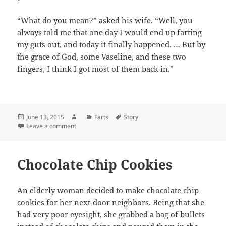
“What do you mean?” asked his wife. “Well, you
always told me that one day I would end up farting
my guts out, and today it finally happened. … But by
the grace of God, some Vaseline, and these two
fingers, I think I got most of them back in.”
Posted
Author
Categories
Tags
June 13, 2015
Farts
Story
on
on Don’t Fart in Bed
Leave a comment
Chocolate Chip Cookies
An elderly woman decided to make chocolate chip
cookies for her next-door neighbors. Being that she
had very poor eyesight, she grabbed a bag of bullets