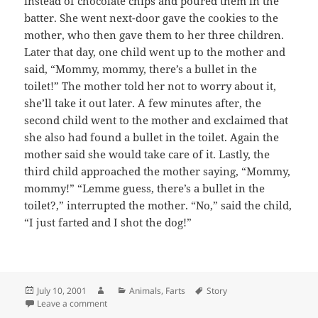
instead of chocolate chips and poured them in the
batter. She went next-door gave the cookies to the
mother, who then gave them to her three children.
Later that day, one child went up to the mother and
said, “Mommy, mommy, there’s a bullet in the
toilet!” The mother told her not to worry about it,
she’ll take it out later. A few minutes after, the
second child went to the mother and exclaimed that
she also had found a bullet in the toilet. Again the
mother said she would take care of it. Lastly, the
third child approached the mother saying, “Mommy,
mommy!” “Lemme guess, there’s a bullet in the
toilet?,” interrupted the mother. “No,” said the child,
“I just farted and I shot the dog!”
Posted
Author
Categories
Tags
July 10, 2001
Animals
,
Farts
Story
on
on Chocolate Chip Cookies
Leave a comment