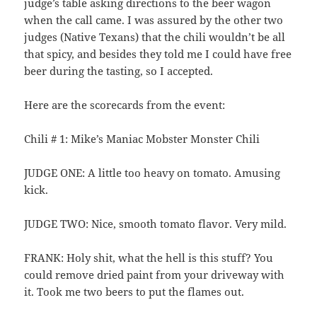
judge’s table asking directions to the beer wagon
when the call came. I was assured by the other two
judges (Native Texans) that the chili wouldn’t be all
that spicy, and besides they told me I could have free
beer during the tasting, so I accepted.
Here are the scorecards from the event:
Chili # 1: Mike’s Maniac Mobster Monster Chili
JUDGE ONE: A little too heavy on tomato. Amusing
kick.
JUDGE TWO: Nice, smooth tomato flavor. Very mild.
FRANK: Holy shit, what the hell is this stuff? You
could remove dried paint from your driveway with
it. Took me two beers to put the flames out.