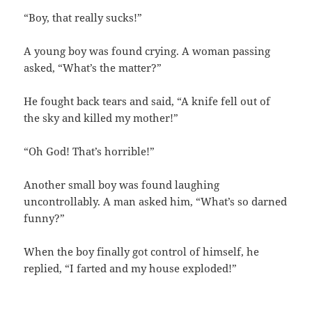
“Boy, that really sucks!”
A young boy was found crying. A woman passing
asked, “What’s the matter?”
He fought back tears and said, “A knife fell out of
the sky and killed my mother!”
“Oh God! That’s horrible!”
Another small boy was found laughing
uncontrollably. A man asked him, “What’s so darned
funny?”
When the boy finally got control of himself, he
replied, “I farted and my house exploded!”