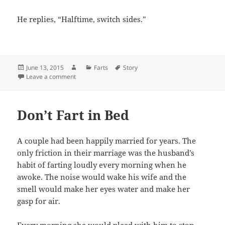
He replies, “Halftime, switch sides.”
Posted
Author
Categories
Tags
June 13, 2015
Farts
Story
on
on Bedtime Fart Story
Leave a comment
Don’t Fart in Bed
A couple had been happily married for years. The
only friction in their marriage was the husband’s
habit of farting loudly every morning when he
awoke. The noise would wake his wife and the
smell would make her eyes water and make her
gasp for air.
Every morning she would plead with him to stop