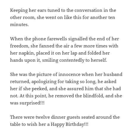
Keeping her ears tuned to the conversation in the
other room, she went on like this for another ten
minutes.
When the phone farewells signalled the end of her
freedom, she fanned the air a few more times with
her napkin, placed it on her lap and folded her
hands upon it, smiling contentedly to herself.
She was the picture of innocence when her husband
returned, apologizing for taking so long, he asked
her if she peeked, and she assured him that she had
not. At this point, he removed the blindfold, and she
was surprised!!!
There were twelve dinner guests seated around the
table to wish her a Happy Birthday!!!