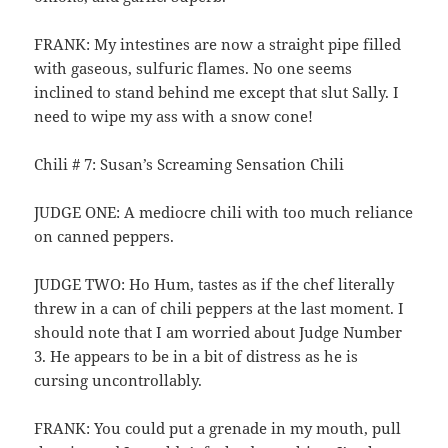
FRANK: My intestines are now a straight pipe filled
with gaseous, sulfuric flames. No one seems
inclined to stand behind me except that slut Sally. I
need to wipe my ass with a snow cone!
Chili # 7: Susan’s Screaming Sensation Chili
JUDGE ONE: A mediocre chili with too much reliance
on canned peppers.
JUDGE TWO: Ho Hum, tastes as if the chef literally
threw in a can of chili peppers at the last moment. I
should note that I am worried about Judge Number
3. He appears to be in a bit of distress as he is
cursing uncontrollably.
FRANK: You could put a grenade in my mouth, pull