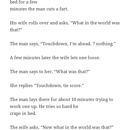
bed for a few
minutes the man cuts a fart.
His wife rolls over and asks, “What in the world was
that?”
The man says, “Touchdown, I’m ahead, 7 nothing.”
A few minutes later the wife lets one loose.
The man says to her, “What was that?”
She replies “Touchdown, tie score.”
The man lays there for about 10 minutes trying to
work one up. He tries so hard he
craps in bed.
The wife asks, “Now what in the world was that?”