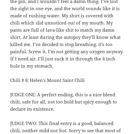
the pin, and I wouldn’t feel a damn thing. I’ve lost
the sight in one eye, and the world sounds like it is
made of rushing water. My shirt is covered with
chili which slid unnoticed out of my mouth. My
pants are full of lava-like shit to match my damn
shirt. At least during the autopsy they’ll know what
killed me. I’ve decided to stop breathing, it’s too
painful. Screw it, I’m not getting any oxygen anyway.
If I need air, I’ll just suck it in through the 4 inch
hole in my stomach.
Chili # 8: Helen’s Mount Saint Chili
JUDGE ONE: A perfect ending, this is a nice blend
chili, safe for all, not too bold but spicy enough to
declare its existence.
JUDGE TWO: This final entry is a good, balanced
chili, neither mild nor hot. Sorry to see that most of