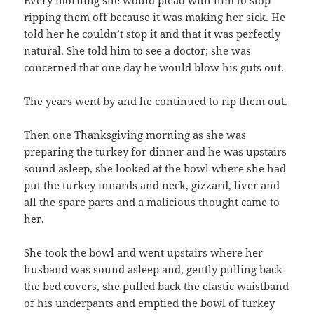
ripping them off because it was making her sick. He
told her he couldn’t stop it and that it was perfectly
natural. She told him to see a doctor; she was
concerned that one day he would blow his guts out.
The years went by and he continued to rip them out.
Then one Thanksgiving morning as she was
preparing the turkey for dinner and he was upstairs
sound asleep, she looked at the bowl where she had
put the turkey innards and neck, gizzard, liver and
all the spare parts and a malicious thought came to
her.
She took the bowl and went upstairs where her
husband was sound asleep and, gently pulling back
the bed covers, she pulled back the elastic waistband
of his underpants and emptied the bowl of turkey