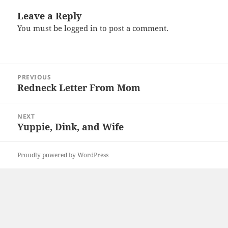
Leave a Reply
You must be
logged in
to post a comment.
Post
PREVIOUS
navigation
Redneck Letter From Mom
Previous
post:
NEXT
Yuppie, Dink, and Wife
Next
post:
Proudly powered by WordPress