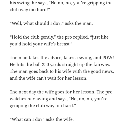
his swing, he says, “No no, no, you’re gripping the
club way too hard!”
“Well, what should I do?,” asks the man.
“Hold the club gently,” the pro replied, “just like
you’d hold your wife’s breast.”
The man takes the advice, takes a swing, and POW!
He hits the ball 250 yards straight up the fairway.
The man goes back to his wife with the good news,
and the wife can’t wait for her lesson.
The next day the wife goes for her lesson. The pro
watches her swing and says, “No, no, no, you’re
gripping the club way too hard.”
“What can I do?” asks the wife.