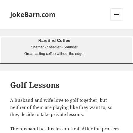
JokeBarn.com
MENU
AND
WIDGETS
RareBird Coffee
Sharper - Steadier - Sounder
Great-tasting coffee without the edge!
Golf Lessons
A husband and wife love to golf together, but
neither of them are playing like they want to, so
they decide to take private lessons.
The husband has his lesson first. After the pro sees