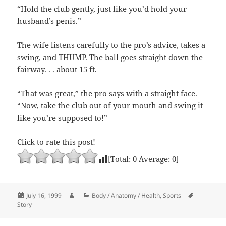
“Hold the club gently, just like you’d hold your
husband’s penis.”
The wife listens carefully to the pro’s advice, takes a
swing, and THUMP. The ball goes straight down the
fairway. . . about 15 ft.
“That was great,” the pro says with a straight face.
“Now, take the club out of your mouth and swing it
like you’re supposed to!”
Click to rate this post!
[Total:
0
Average:
0
]
Posted
Author
Categories
Tags
July 16, 1999
Body / Anatomy / Health
,
Sports
on
Story