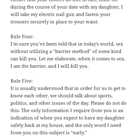
during the course of your date with my daughter, I
will take my electric nail gun and fasten your
trousers securely in place to your waist.
Rule Four:
I’m sure you’ve been told that in today’s world, sex
without utilizing a “barrier method” of some kind
can kill you. Let me elaborate, when it comes to sex,
I am the barrier, and I will kill you.
Rule Five:
It is usually understood that in order for us to get to
know each other, we should talk about sports,
politics, and other issues of the day. Please do not do
this. The only information I require from you is an
indication of when you expect to have my daughter
safely back at my house, and the only word I need
from you on this subject is “early.”