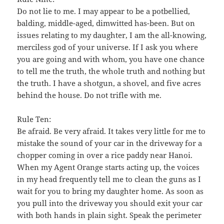
Do not lie to me. I may appear to be a potbellied,
balding, middle-aged, dimwitted has-been. But on
issues relating to my daughter, I am the all-knowing,
merciless god of your universe. If I ask you where
you are going and with whom, you have one chance
to tell me the truth, the whole truth and nothing but
the truth. I have a shotgun, a shovel, and five acres
behind the house. Do not trifle with me.
Rule Ten:
Be afraid. Be very afraid. It takes very little for me to
mistake the sound of your car in the driveway for a
chopper coming in over a rice paddy near Hanoi.
When my Agent Orange starts acting up, the voices
in my head frequently tell me to clean the guns as I
wait for you to bring my daughter home. As soon as
you pull into the driveway you should exit your car
with both hands in plain sight. Speak the perimeter