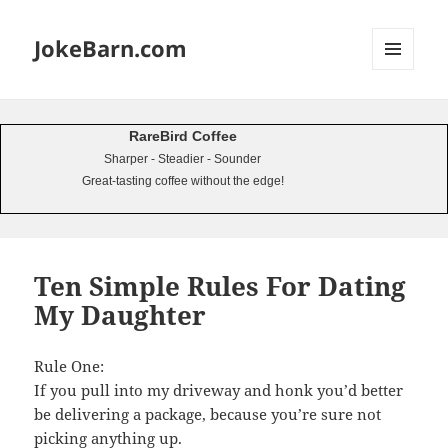
JokeBarn.com
MENU
AND
WIDGETS
RareBird Coffee
Sharper - Steadier - Sounder
Great-tasting coffee without the edge!
Ten Simple Rules For Dating
My Daughter
Rule One:
If you pull into my driveway and honk you’d better
be delivering a package, because you’re sure not
picking anything up.