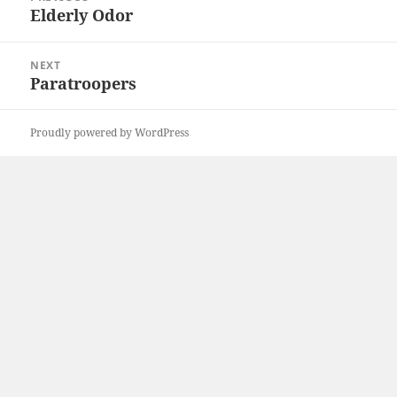
navigation
Elderly Odor
Previous
post:
NEXT
Paratroopers
Next
post:
Proudly powered by WordPress