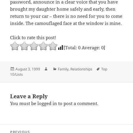
password, announce in a clear voice that you have
brought my daughter home safely and early, then
return to your car – there is no need for you to come
inside. The camouflaged face at the window is mine.
Click to rate this post!
[Total:
0
Average:
0
]
Posted
Author
Categories
Tags
August 3, 1999
Family
,
Relationships
Top
on
10/Lists
Leave a Reply
You must be
logged in
to post a comment.
Post
PREVIOUS