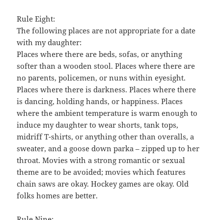
Rule Eight:
The following places are not appropriate for a date
with my daughter:
Places where there are beds, sofas, or anything
softer than a wooden stool. Places where there are
no parents, policemen, or nuns within eyesight.
Places where there is darkness. Places where there
is dancing, holding hands, or happiness. Places
where the ambient temperature is warm enough to
induce my daughter to wear shorts, tank tops,
midriff T-shirts, or anything other than overalls, a
sweater, and a goose down parka – zipped up to her
throat. Movies with a strong romantic or sexual
theme are to be avoided; movies which features
chain saws are okay. Hockey games are okay. Old
folks homes are better.
Rule Nine: