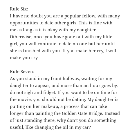
Rule Six:
I have no doubt you are a popular fellow, with many
opportunities to date other girls. This is fine with
me as long as it is okay with my daughter.
Otherwise, once you have gone out with my little
girl, you will continue to date no one but her until
she is finished with you. If you make her cry, I will
make you cry.
Rule Seven:
As you stand in my front hallway, waiting for my
daughter to appear, and more than an hour goes by,
do not sigh and fidget. If you want to be on time for
the movie, you should not be dating. My daughter is
putting on her makeup, a process that can take
longer than painting the Golden Gate Bridge. Instead
of just standing there, why don’t you do something
useful, like changing the oil in my car?