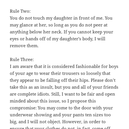
Rule Two:
You do not touch my daughter in front of me. You
may glance at her, so long as you do not peer at
anything below her neck. If you cannot keep your
eyes or hands off of my daughter’s body, I will
remove them.
Rule Three:
I am aware that it is considered fashionable for boys
of your age to wear their trousers so loosely that
they appear to be falling off their hips. Please don’t
take this as an insult, but you and all of your friends
are complete idiots. Still, I want to be fair and open
minded about this issue, so I propose this
compromise: You may come to the door with your
underwear showing and your pants ten sizes too
big, and I will not object. However, in order to
ensure that your clothes do not, in fact, come off