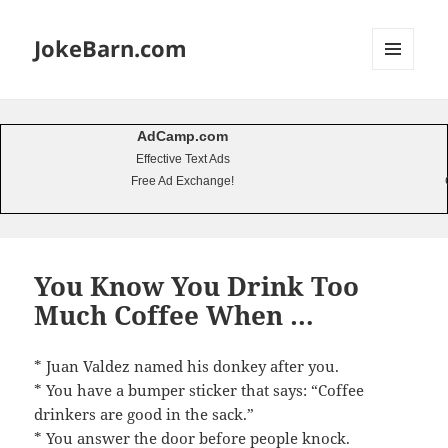
JokeBarn.com
MENU
AND
WIDGETS
AdCamp.com
Effective Text Ads
Free Ad Exchange!
You Know You Drink Too
Much Coffee When …
* Juan Valdez named his donkey after you.
* You have a bumper sticker that says: “Coffee
drinkers are good in the sack.”
* You answer the door before people knock.