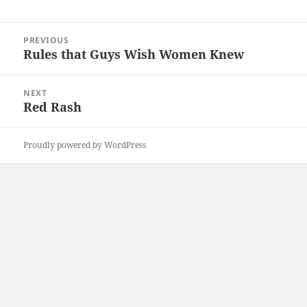
Post
PREVIOUS
navigation
Rules that Guys Wish Women Knew
Previous
post:
NEXT
Red Rash
Next
post:
Proudly powered by WordPress