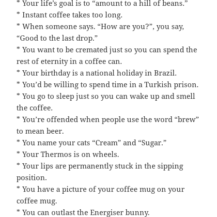
* Your life’s goal is to “amount to a hill of beans.”
* Instant coffee takes too long.
* When someone says. “How are you?”, you say,
“Good to the last drop.”
* You want to be cremated just so you can spend the
rest of eternity in a coffee can.
* Your birthday is a national holiday in Brazil.
* You’d be willing to spend time in a Turkish prison.
* You go to sleep just so you can wake up and smell
the coffee.
* You’re offended when people use the word “brew”
to mean beer.
* You name your cats “Cream” and “Sugar.”
* Your Thermos is on wheels.
* Your lips are permanently stuck in the sipping
position.
* You have a picture of your coffee mug on your
coffee mug.
* You can outlast the Energiser bunny.