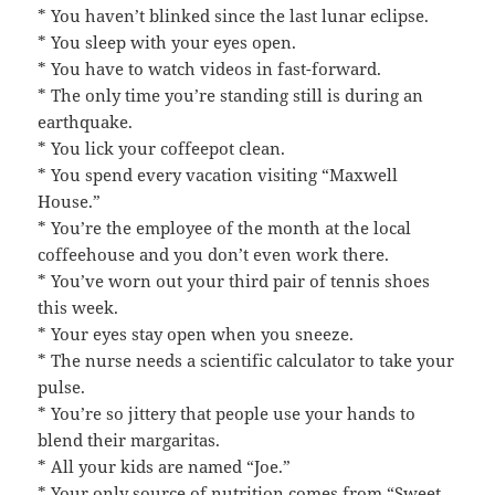
* You haven’t blinked since the last lunar eclipse.
* You sleep with your eyes open.
* You have to watch videos in fast-forward.
* The only time you’re standing still is during an
earthquake.
* You lick your coffeepot clean.
* You spend every vacation visiting “Maxwell
House.”
* You’re the employee of the month at the local
coffeehouse and you don’t even work there.
* You’ve worn out your third pair of tennis shoes
this week.
* Your eyes stay open when you sneeze.
* The nurse needs a scientific calculator to take your
pulse.
* You’re so jittery that people use your hands to
blend their margaritas.
* All your kids are named “Joe.”
* Your only source of nutrition comes from “Sweet