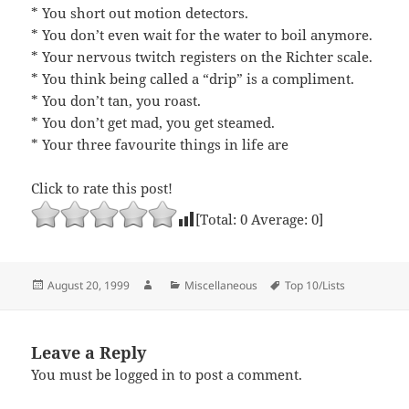
* You short out motion detectors.
* You don’t even wait for the water to boil anymore.
* Your nervous twitch registers on the Richter scale.
* You think being called a “drip” is a compliment.
* You don’t tan, you roast.
* You don’t get mad, you get steamed.
* Your three favourite things in life are
Click to rate this post!
[Total:
0
Average:
0
]
Posted
Author
Categories
Tags
August 20, 1999
Miscellaneous
Top 10/Lists
on
Leave a Reply
You must be
logged in
to post a comment.