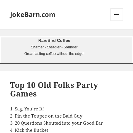
JokeBarn.com
MENU
AND
WIDGETS
RareBird Coffee
Sharper - Steadier - Sounder
Great-tasting coffee without the edge!
Top 10 Old Folks Party
Games
1. Sag, You’re It!
2. Pin the Toupee on the Bald Guy
3. 20 Questions Shouted into your Good Ear
4. Kick the Bucket