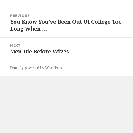
Post
PREVIOUS
navigation
You Know You’ve Been Out Of College Too
Previous
Long When …
post:
NEXT
Men Die Before Wives
Next
post:
Proudly powered by WordPress