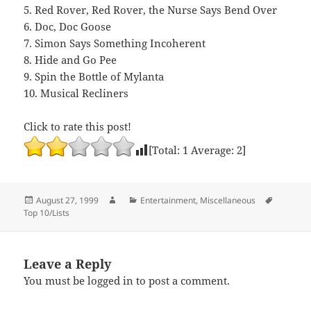
5. Red Rover, Red Rover, the Nurse Says Bend Over
6. Doc, Doc Goose
7. Simon Says Something Incoherent
8. Hide and Go Pee
9. Spin the Bottle of Mylanta
10. Musical Recliners
Click to rate this post!
[Total:
1
Average:
2
]
Posted
Author
Categories
Tags
August 27, 1999
Entertainment
,
Miscellaneous
on
Top 10/Lists
Leave a Reply
You must be
logged in
to post a comment.