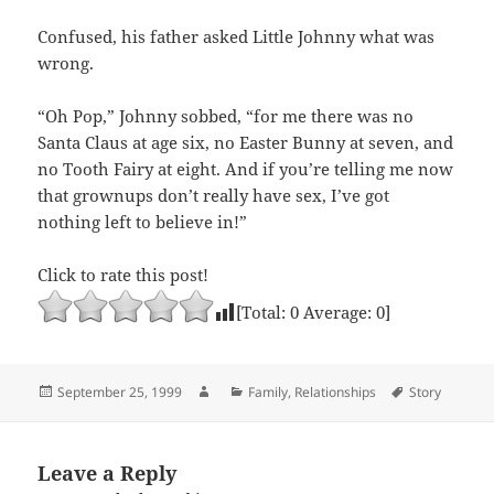
Confused, his father asked Little Johnny what was
wrong.
“Oh Pop,” Johnny sobbed, “for me there was no
Santa Claus at age six, no Easter Bunny at seven, and
no Tooth Fairy at eight. And if you’re telling me now
that grownups don’t really have sex, I’ve got
nothing left to believe in!”
Click to rate this post!
[Total:
0
Average:
0
]
Posted
Author
Categories
Tags
September 25, 1999
Family
,
Relationships
Story
on
Leave a Reply