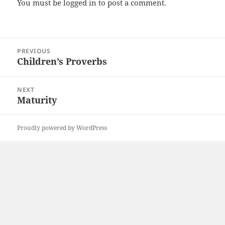
You must be
logged in
to post a comment.
Post
PREVIOUS
navigation
Children’s Proverbs
Previous
post:
NEXT
Maturity
Next
post:
Proudly powered by WordPress