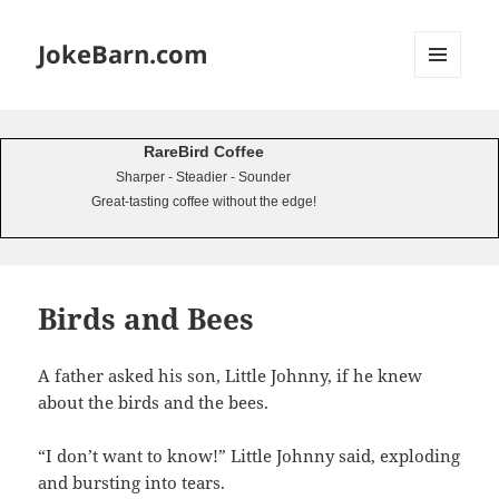
JokeBarn.com
MENU
AND
WIDGETS
RareBird Coffee
Sharper - Steadier - Sounder
Great-tasting coffee without the edge!
Birds and Bees
A father asked his son, Little Johnny, if he knew
about the birds and the bees.
“I don’t want to know!” Little Johnny said, exploding
and bursting into tears.