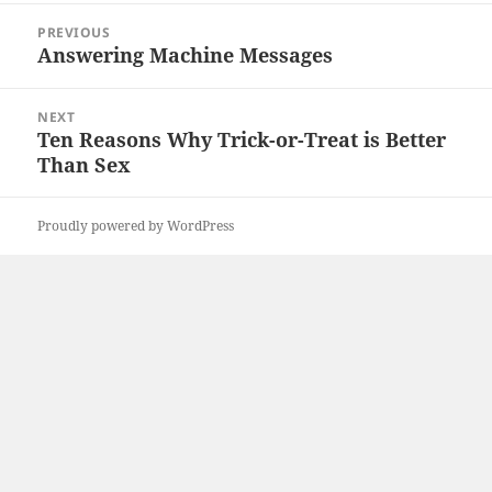
Post
PREVIOUS
navigation
Answering Machine Messages
Previous
post:
NEXT
Ten Reasons Why Trick-or-Treat is Better
Next
Than Sex
post:
Proudly powered by WordPress