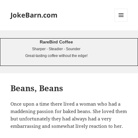
JokeBarn.com
MENU
AND
WIDGETS
RareBird Coffee
Sharper - Steadier - Sounder
Great-tasting coffee without the edge!
Beans, Beans
Once upon a time there lived a woman who had a
maddening passion for baked beans. She loved them
but unfortunately they had always had a very
embarrassing and somewhat lively reaction to her.