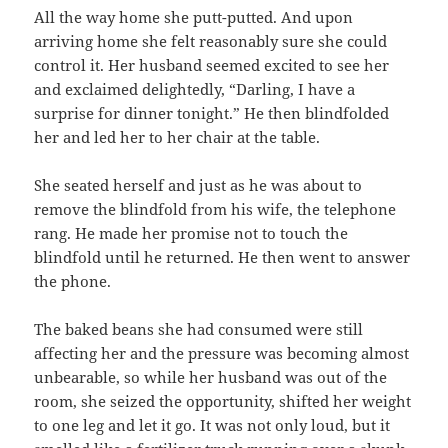
All the way home she putt-putted. And upon
arriving home she felt reasonably sure she could
control it. Her husband seemed excited to see her
and exclaimed delightedly, “Darling, I have a
surprise for dinner tonight.” He then blindfolded
her and led her to her chair at the table.
She seated herself and just as he was about to
remove the blindfold from his wife, the telephone
rang. He made her promise not to touch the
blindfold until he returned. He then went to answer
the phone.
The baked beans she had consumed were still
affecting her and the pressure was becoming almost
unbearable, so while her husband was out of the
room, she seized the opportunity, shifted her weight
to one leg and let it go. It was not only loud, but it