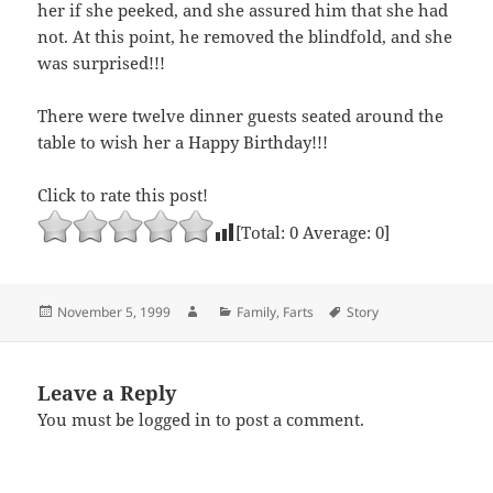
her if she peeked, and she assured him that she had
not. At this point, he removed the blindfold, and she
was surprised!!!
There were twelve dinner guests seated around the
table to wish her a Happy Birthday!!!
Click to rate this post!
[Total:
0
Average:
0
]
Posted
Author
Categories
Tags
November 5, 1999
Family
,
Farts
Story
on
Leave a Reply
You must be
logged in
to post a comment.