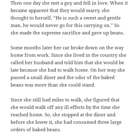
Then one day she met a guy and fell in love. When it
became apparent that they would marry, she
thought to herself, “He is such a sweet and gentle
man, he would never go for this carrying on.” So
she made the supreme sacrifice and gave up beans.
Some months later her car broke down on the way
home from work. Since she lived in the country she
called her husband and told him that she would be
late because she had to walk home. On her way she
passed a small diner and the odor of the baked
beans was more than she could stand.
Since she still had miles to walk, she figured that
she would walk off any ill effects by the time she
reached home. So, she stopped at the diner and
before she knew it, she had consumed three large
orders of baked beans.