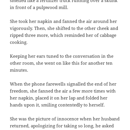
smelled like a fertilizer truck running over a skunk
in front of a pulpwood mill.
She took her napkin and fanned the air around her
vigorously. Then, she shifted to the other cheek and
ripped three more, which reminded her of cabbage
cooking.
Keeping her ears tuned to the conversation in the
other room, she went on like this for another ten
minutes.
When the phone farewells signalled the end of her
freedom, she fanned the air a few more times with
her napkin, placed it on her lap and folded her
hands upon it, smiling contentedly to herself.
She was the picture of innocence when her husband
returned, apologizing for taking so long, he asked