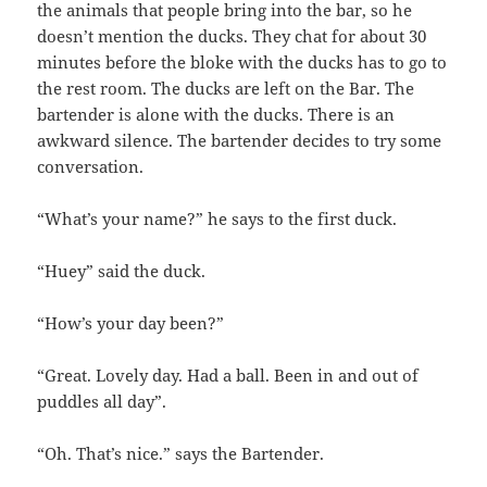
the animals that people bring into the bar, so he
doesn’t mention the ducks. They chat for about 30
minutes before the bloke with the ducks has to go to
the rest room. The ducks are left on the Bar. The
bartender is alone with the ducks. There is an
awkward silence. The bartender decides to try some
conversation.
“What’s your name?” he says to the first duck.
“Huey” said the duck.
“How’s your day been?”
“Great. Lovely day. Had a ball. Been in and out of
puddles all day”.
“Oh. That’s nice.” says the Bartender.