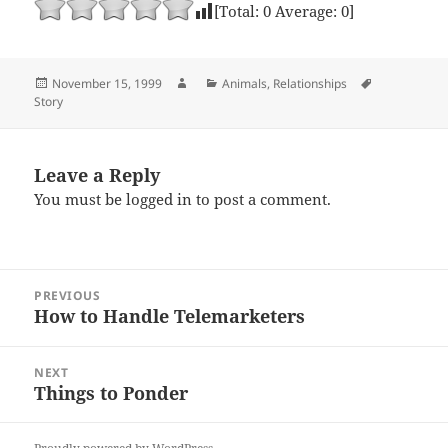
[Total:
0
Average:
0
]
Posted
Author
Categories
Tags
November 15, 1999
Animals
,
Relationships
on
Story
Leave a Reply
You must be
logged in
to post a comment.
Post
PREVIOUS
navigation
How to Handle Telemarketers
Previous
post:
NEXT
Things to Ponder
Next
post: