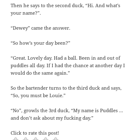
Then he says to the second duck, “Hi. And what’s
your name?”.
“Dewey” came the answer.
“So how’s your day been?”
“Great. Lovely day. Had a ball. Been in and out of
puddles all day. If I had the chance at another day I
would do the same again.”
So the bartender turns to the third duck and says,
“So, you must be Louie.”
“No”, growls the 3rd duck, “My name is Puddles …
and don’t ask about my fucking day.”
Click to rate this post!