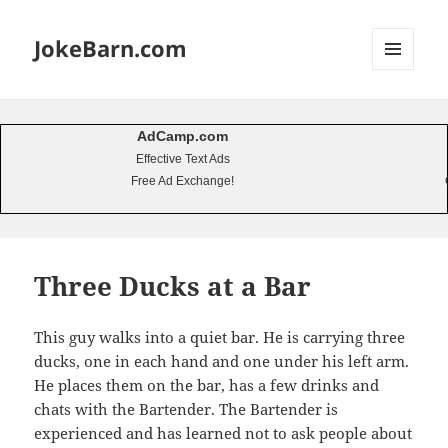
JokeBarn.com
MENU
AND
WIDGETS
AdCamp.com
Effective Text Ads
Free Ad Exchange!
Three Ducks at a Bar
This guy walks into a quiet bar. He is carrying three
ducks, one in each hand and one under his left arm.
He places them on the bar, has a few drinks and
chats with the Bartender. The Bartender is
experienced and has learned not to ask people about