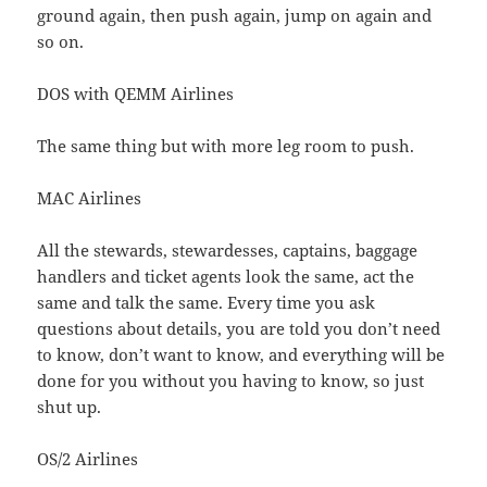
ground again, then push again, jump on again and
so on.
DOS with QEMM Airlines
The same thing but with more leg room to push.
MAC Airlines
All the stewards, stewardesses, captains, baggage
handlers and ticket agents look the same, act the
same and talk the same. Every time you ask
questions about details, you are told you don’t need
to know, don’t want to know, and everything will be
done for you without you having to know, so just
shut up.
OS/2 Airlines