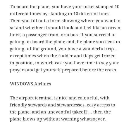
To board the plane, you have your ticket stamped 10
different times by standing in 10 different lines.
Then you fill out a form showing where you want to
sit and whether it should look and feel like an ocean
liner, a passenger train, or a bus. If you succeed in
getting on board the plane and the plane succeeds in
getting off the ground, you have a wonderful trip …
except times when the rudder and flaps get frozen
in position, in which case you have time to say your
prayers and get yourself prepared before the crash.
WINDOWS Airlines
The airport terminal is nice and colourful, with
friendly stewards and stewardesses, easy access to
the plane, and an uneventful takeoff … then the
plane blows up without warning whatsoever.