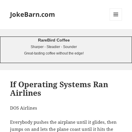
JokeBarn.com
MENU
AND
WIDGETS
RareBird Coffee
Sharper - Steadier - Sounder
Great-tasting coffee without the edge!
If Operating Systems Ran
Airlines
DOS Airlines
Everybody pushes the airplane until it glides, then
jumps on and lets the plane coast until it hits the