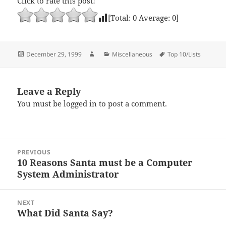
Click to rate this post!
[Total:
0
Average:
0
]
Posted
Author
Categories
Tags
December 29, 1999
Miscellaneous
Top 10/Lists
on
Leave a Reply
You must be
logged in
to post a comment.
Post
PREVIOUS
navigation
10 Reasons Santa must be a Computer
Previous
System Administrator
post:
NEXT
What Did Santa Say?
Next
post: