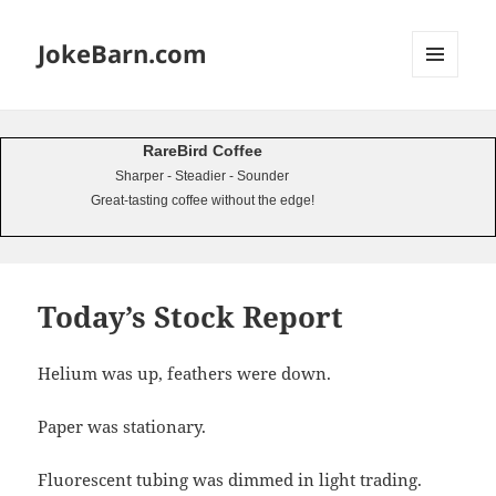
JokeBarn.com
MENU
AND
WIDGETS
RareBird Coffee
Sharper - Steadier - Sounder
Great-tasting coffee without the edge!
Today’s Stock Report
Helium was up, feathers were down.
Paper was stationary.
Fluorescent tubing was dimmed in light trading.