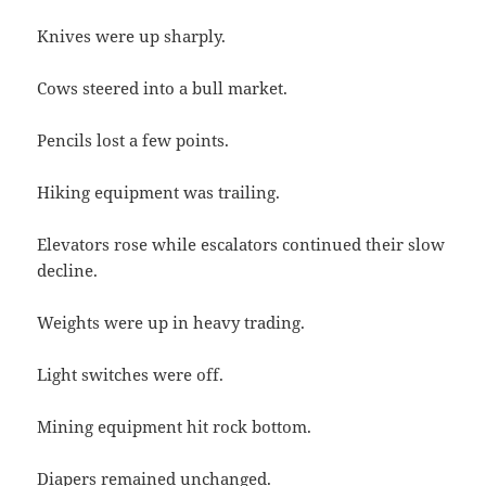
Knives were up sharply.
Cows steered into a bull market.
Pencils lost a few points.
Hiking equipment was trailing.
Elevators rose while escalators continued their slow
decline.
Weights were up in heavy trading.
Light switches were off.
Mining equipment hit rock bottom.
Diapers remained unchanged.