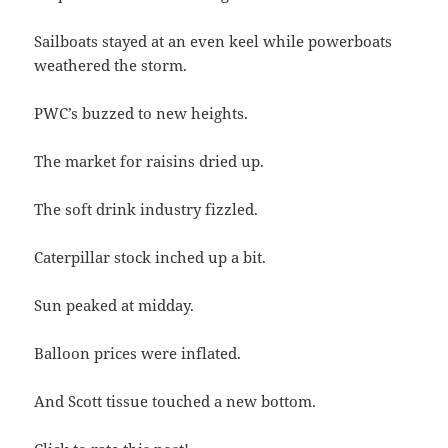
Sailboats stayed at an even keel while powerboats
weathered the storm.
PWC’s buzzed to new heights.
The market for raisins dried up.
The soft drink industry fizzled.
Caterpillar stock inched up a bit.
Sun peaked at midday.
Balloon prices were inflated.
And Scott tissue touched a new bottom.