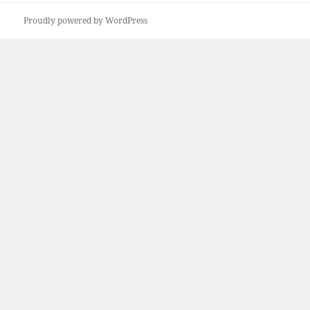
Proudly powered by WordPress