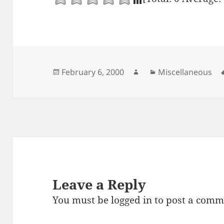
Posted
Author
Categories
February 6, 2000
Miscellaneous
on
Leave a Reply
You must be
logged in
to post a comm