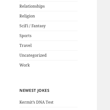
Relationships
Religion
SciFi / Fantasy
Sports
Travel
Uncategorized
Work
NEWEST JOKES
Kermit’s DNA Test