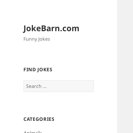
JokeBarn.com
Funny Jokes
FIND JOKES
Search
for:
CATEGORIES