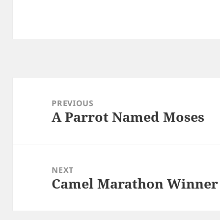
Post
navigation
PREVIOUS
A Parrot Named Moses
Previous
post:
NEXT
Camel Marathon Winner
Next
post: