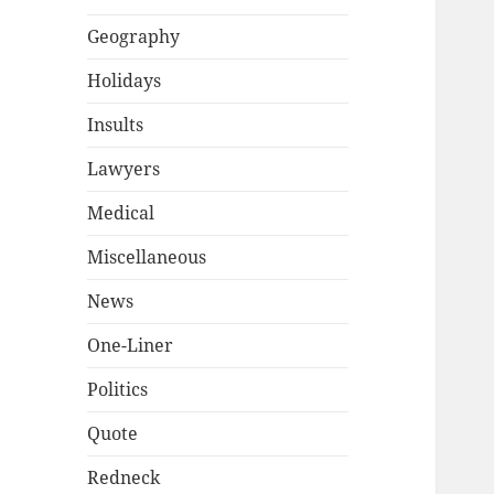
Geography
Holidays
Insults
Lawyers
Medical
Miscellaneous
News
One-Liner
Politics
Quote
Redneck