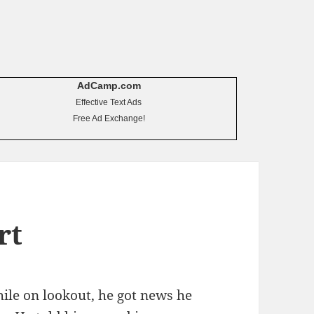
AdCamp.com
Effective Text Ads
Free Ad Exchange!
rt
ile on lookout, he got news he