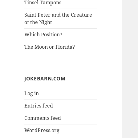
Tinsel Tampons
Saint Peter and the Creature
of the Night
Which Position?
The Moon or Florida?
JOKEBARN.COM
Log in
Entries feed
Comments feed
WordPress.org