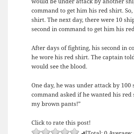
would be under attack by another ship
command to get him his red shirt. So,
shirt. The next day, there were 10 shi
second in command to get him his red
After days of fighting, his second in
he wore his red shirt. The captain told
would see the blood.
One day, he was under attack by 100 s
command asked if he wanted his red s
my brown pants!”
Click to rate this post!
[Total:
0
Average: