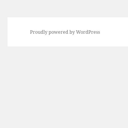
Proudly powered by WordPress