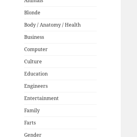
Animals
Blonde
Body / Anatomy / Health
Business
Computer
Culture
Education
Engineers
Entertainment
Family
Farts
Gender