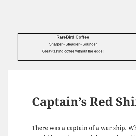
RareBird Coffee
Sharper - Steadier - Sounder
Great-tasting coffee without the edge!
Captain’s Red Shi
There was a captain of a war ship. Wh