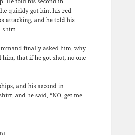
. He told his second in
 he quickly got him his red
ps attacking, and he told his
 shirt.
 command finally asked him, why
 him, that if he got shot, no one
hips, and his second in
hirt, and he said, “NO, get me
0
]