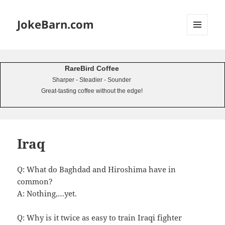
JokeBarn.com
MENU
AND
WIDGETS
RareBird Coffee
Sharper - Steadier - Sounder
Great-tasting coffee without the edge!
Iraq
Q: What do Baghdad and Hiroshima have in
common?
A: Nothing,…yet.
Q: Why is it twice as easy to train Iraqi fighter