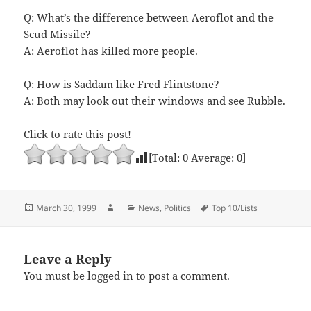
Q: What’s the difference between Aeroflot and the
Scud Missile?
A: Aeroflot has killed more people.
Q: How is Saddam like Fred Flintstone?
A: Both may look out their windows and see Rubble.
Click to rate this post!
[Total:
0
Average:
0
]
Posted
Author
Categories
Tags
March 30, 1999
News
,
Politics
Top 10/Lists
on
Leave a Reply
You must be
logged in
to post a comment.