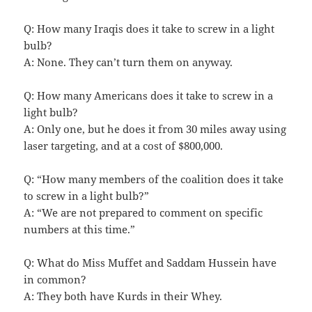
Q: How many Iraqis does it take to screw in a light
bulb?
A: None. They can’t turn them on anyway.
Q: How many Americans does it take to screw in a
light bulb?
A: Only one, but he does it from 30 miles away using
laser targeting, and at a cost of $800,000.
Q: “How many members of the coalition does it take
to screw in a light bulb?”
A: “We are not prepared to comment on specific
numbers at this time.”
Q: What do Miss Muffet and Saddam Hussein have
in common?
A: They both have Kurds in their Whey.