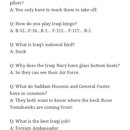
pilots?
A: You only have to teach them to take off.
Q: How do you play Iraqi bingo?
A: B-52…F-16…B-1… F-111… F-117… B-2
Q: What is Iraq’s national bird?
A: Duck
Q: Why does the Iraqi Navy have glass bottom boats?
A: So they can see their Air Force.
Q: What do Saddam Hussein and General Custer
have in common?
A: They both want to know where the heck those
Tomahawks are coming from!
Q: What is the best Iraqi job?
A: Foreign Ambassador