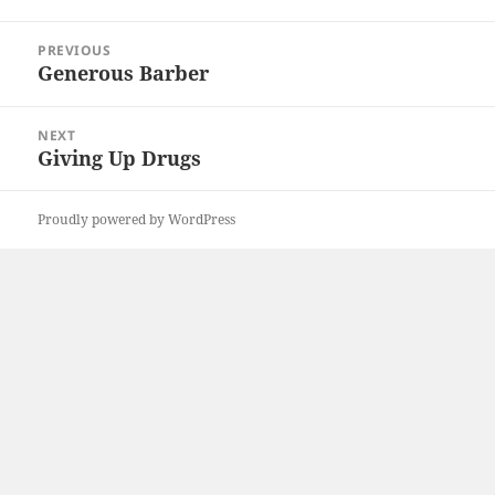
Post
PREVIOUS
navigation
Generous Barber
Previous
post:
NEXT
Giving Up Drugs
Next
post:
Proudly powered by WordPress