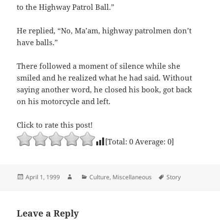
to the Highway Patrol Ball.”
He replied, “No, Ma’am, highway patrolmen don’t
have balls.”
There followed a moment of silence while she
smiled and he realized what he had said. Without
saying another word, he closed his book, got back
on his motorcycle and left.
Click to rate this post!
[Total:
0
Average:
0
]
Posted
Author
Categories
Tags
April 1, 1999
Culture
,
Miscellaneous
Story
on
Leave a Reply