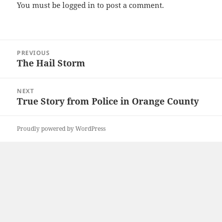
You must be
logged in
to post a comment.
Post
PREVIOUS
navigation
The Hail Storm
Previous
post:
NEXT
True Story from Police in Orange County
Next
post:
Proudly powered by WordPress