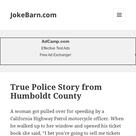
JokeBarn.com
MENU
AND
WIDGETS
AdCamp.com
Effective Text Ads
Free Ad Exchange!
True Police Story from
Humboldt County
A woman got pulled over for speeding by a
California Highway Patrol motorcycle officer. When
he walked up to her window and opened his ticket
book she said, “I bet you’re going to sell me tickets