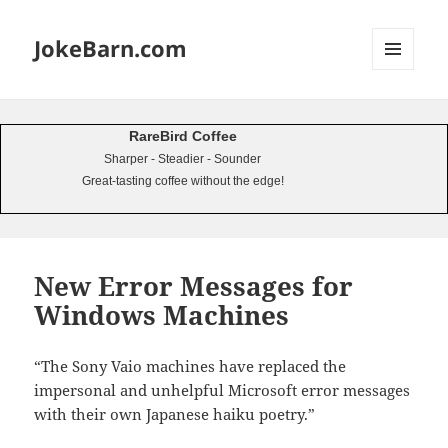
JokeBarn.com
MENU
AND
WIDGETS
RareBird Coffee
Sharper - Steadier - Sounder
Great-tasting coffee without the edge!
New Error Messages for
Windows Machines
“The Sony Vaio machines have replaced the
impersonal and unhelpful Microsoft error messages
with their own Japanese haiku poetry.”