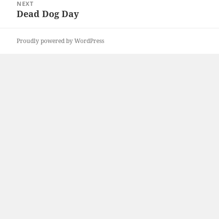
NEXT
Dead Dog Day
Next
post:
Proudly powered by WordPress