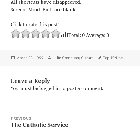
All shortcuts have disappeared.
Screen. Mind. Both are blank.
Click to rate this post!
[Total:
0
Average:
0
]
Posted
Author
Categories
Tags
March 23, 1999
Computer
,
Culture
Top 10/Lists
on
Leave a Reply
You must be
logged in
to post a comment.
Post
PREVIOUS
navigation
The Catholic Service
Previous
post: