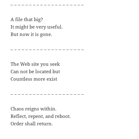
– – – – – – – – – – – – – – – – – – – –
A file that big?
It might be very useful.
But now it is gone.
– – – – – – – – – – – – – – – – – – – –
The Web site you seek
Can not be located but
Countless more exist
– – – – – – – – – – – – – – – – – – – –
Chaos reigns within.
Reflect, repent, and reboot.
Order shall return.
– – – – – – – – – – – – – – – – – – – –