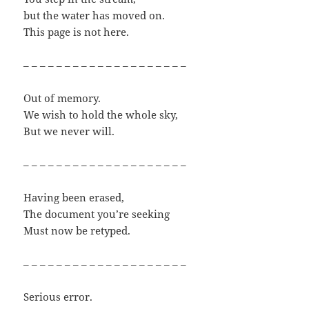
but the water has moved on.
This page is not here.
– – – – – – – – – – – – – – – – – – – –
Out of memory.
We wish to hold the whole sky,
But we never will.
– – – – – – – – – – – – – – – – – – – –
Having been erased,
The document you’re seeking
Must now be retyped.
– – – – – – – – – – – – – – – – – – – –
Serious error.