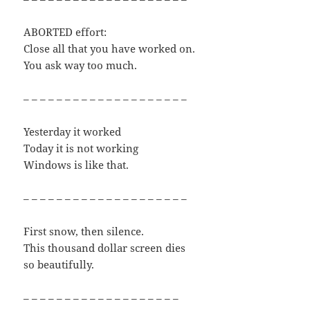
ABORTED effort:
Close all that you have worked on.
You ask way too much.
– – – – – – – – – – – – – – – – – – – –
Yesterday it worked
Today it is not working
Windows is like that.
– – – – – – – – – – – – – – – – – – – –
First snow, then silence.
This thousand dollar screen dies
so beautifully.
– – – – – – – – – – – – – – – – – – –