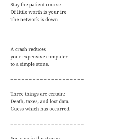
Stay the patient course
Of little worth is your ire
The network is down
– – – – – – – – – – – – – – – – – – –
A crash reduces
your expensive computer
to a simple stone.
– – – – – – – – – – – – – – – – – – – –
Three things are certain:
Death, taxes, and lost data.
Guess which has occurred.
– – – – – – – – – – – – – – – – – – – –
You step in the stream,