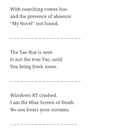
With searching comes loss
and the presence of absence:
“My Novel” not found.
– – – – – – – – – – – – – – – – – – – –
The Tao that is seen
Is not the true Tao, until
You bring fresh toner.
– – – – – – – – – – – – – – – – – – – –
Windows NT crashed.
I am the Blue Screen of Death.
No one hears your screams.
– – – – – – – – – – – – – – – – – – –