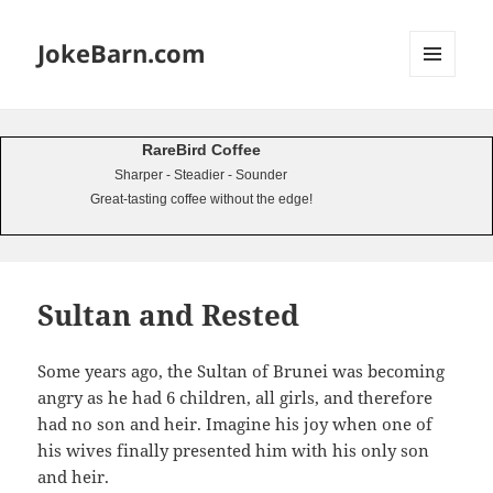
JokeBarn.com
MENU
AND
WIDGETS
RareBird Coffee
Sharper - Steadier - Sounder
Great-tasting coffee without the edge!
Sultan and Rested
Some years ago, the Sultan of Brunei was becoming
angry as he had 6 children, all girls, and therefore
had no son and heir. Imagine his joy when one of
his wives finally presented him with his only son
and heir.