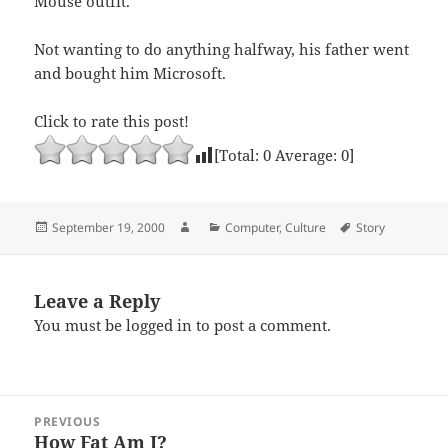
Mouse outfit.”
Not wanting to do anything halfway, his father went
and bought him Microsoft.
Click to rate this post!
[Total:
0
Average:
0
]
Posted
Author
Categories
Tags
September 19, 2000
Computer
,
Culture
Story
on
Leave a Reply
You must be
logged in
to post a comment.
Post
PREVIOUS
navigation
How Fat Am I?
Previous