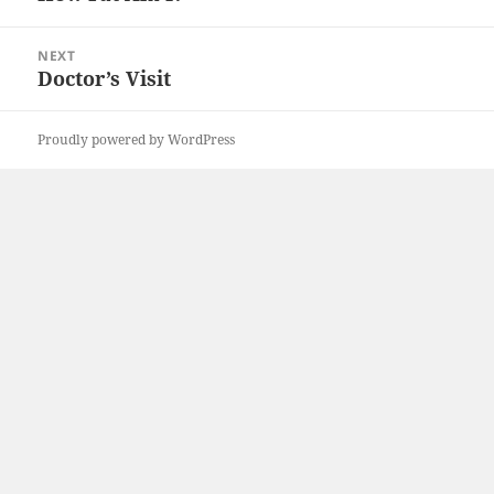
post:
NEXT
Doctor’s Visit
Next
post:
Proudly powered by WordPress