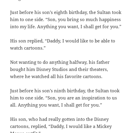
Just before his son’s eighth birthday, the Sultan took
him to one side. “Son, you bring so much happiness
into my life. Anything you want, I shall get for you.”
His son replied, “Daddy, I would like to be able to
watch cartoons.”
Not wanting to do anything halfway, his father
bought him Disney Studios and their theaters,
where he watched all his favorite cartoons.
Just before his son’s ninth birthday, the Sultan took
him to one side. “Son, you are an inspiration to us
all. Anything you want, I shall get for you.”
His son, who had really gotten into the Disney
cartoons, replied, “Daddy, I would like a Mickey