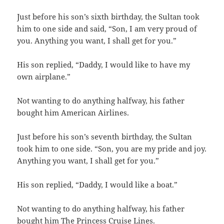
Just before his son’s sixth birthday, the Sultan took
him to one side and said, “Son, I am very proud of
you. Anything you want, I shall get for you.”
His son replied, “Daddy, I would like to have my
own airplane.”
Not wanting to do anything halfway, his father
bought him American Airlines.
Just before his son’s seventh birthday, the Sultan
took him to one side. “Son, you are my pride and joy.
Anything you want, I shall get for you.”
His son replied, “Daddy, I would like a boat.”
Not wanting to do anything halfway, his father
bought him The Princess Cruise Lines.