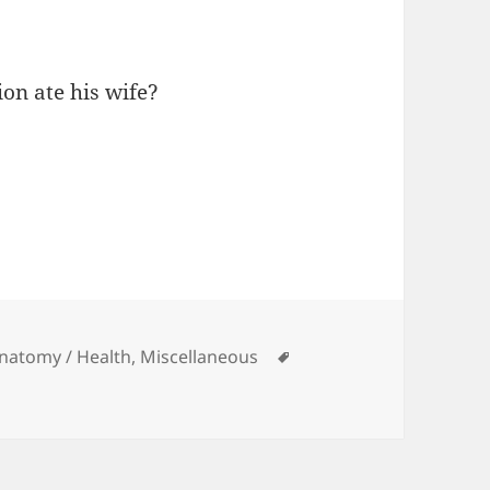
on ate his wife?
ies
Tags
Anatomy / Health
,
Miscellaneous