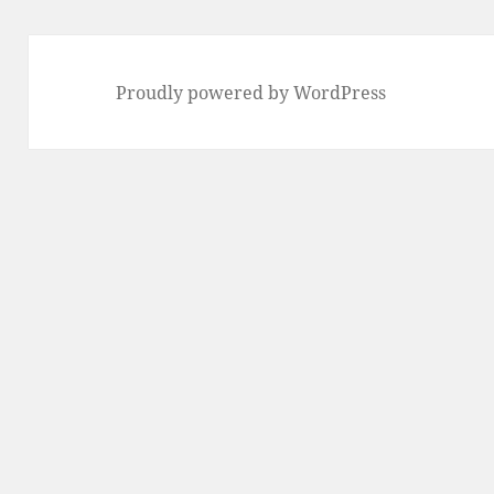
Proudly powered by WordPress