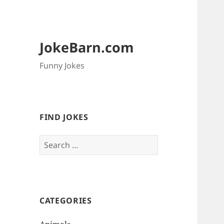
JokeBarn.com
Funny Jokes
FIND JOKES
Search
for:
CATEGORIES