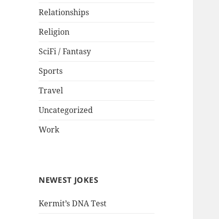
Relationships
Religion
SciFi / Fantasy
Sports
Travel
Uncategorized
Work
NEWEST JOKES
Kermit’s DNA Test