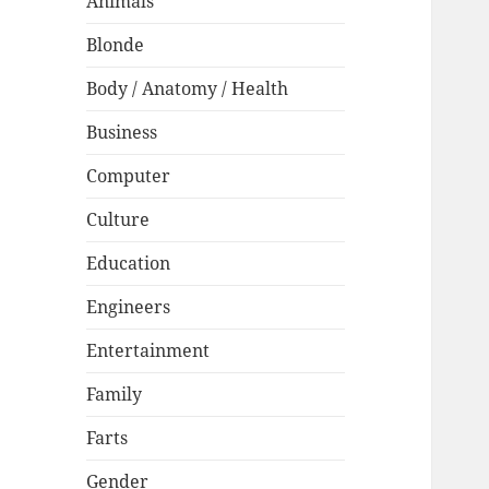
Animals
Blonde
Body / Anatomy / Health
Business
Computer
Culture
Education
Engineers
Entertainment
Family
Farts
Gender