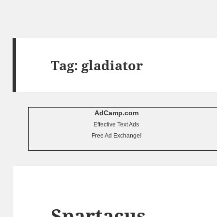
Tag:
gladiator
AdCamp.com
Effective Text Ads
Free Ad Exchange!
Spartacus