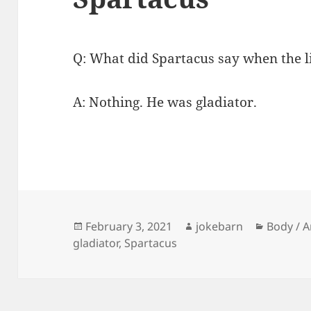
Q: What did Spartacus say when the li
A: Nothing. He was gladiator.
Posted
Author
Categor
February 3, 2021
jokebarn
Body / 
on
gladiator
,
Spartacus