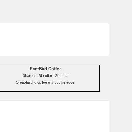
RareBird Coffee
Sharper - Steadier - Sounder
Great-tasting coffee without the edge!