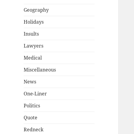
Geography
Holidays
Insults
Lawyers
Medical
Miscellaneous
News
One-Liner
Politics
Quote
Redneck