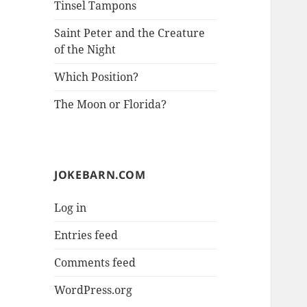
Tinsel Tampons
Saint Peter and the Creature
of the Night
Which Position?
The Moon or Florida?
JOKEBARN.COM
Log in
Entries feed
Comments feed
WordPress.org