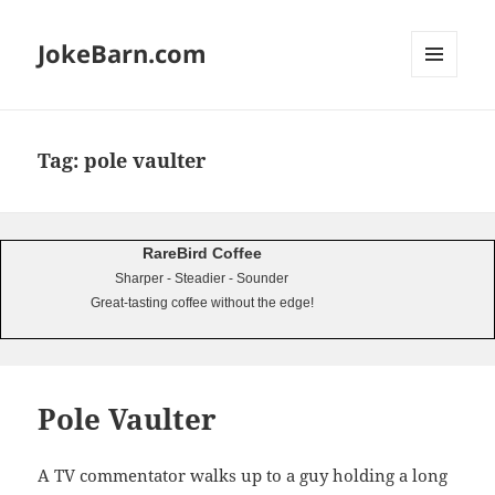
JokeBarn.com
MENU
AND
WIDGETS
Tag:
pole vaulter
RareBird Coffee
Sharper - Steadier - Sounder
Great-tasting coffee without the edge!
Pole Vaulter
A TV commentator walks up to a guy holding a long