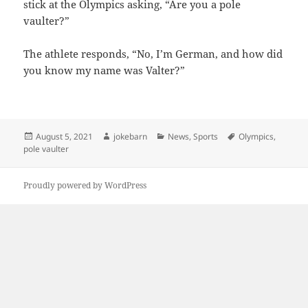
stick at the Olympics asking, “Are you a pole
vaulter?”
The athlete responds, “No, I’m German, and how did
you know my name was Valter?”
Posted
Author
Categories
Tags
August 5, 2021
jokebarn
News
,
Sports
Olympics
,
on
pole vaulter
Proudly powered by WordPress