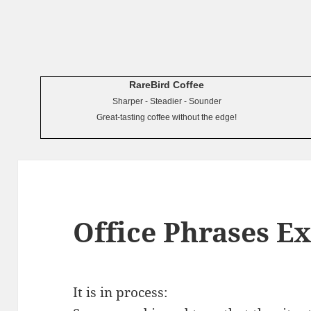
RareBird Coffee
Sharper - Steadier - Sounder
Great-tasting coffee without the edge!
Office Phrases E
It is in process: