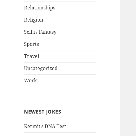
Relationships
Religion
SciFi / Fantasy
Sports
Travel
Uncategorized
Work
NEWEST JOKES
Kermit’s DNA Test