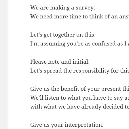
We are making a survey:
We need more time to think of an an
Let’s get together on this:
I’m assuming you’re as confused as I
Please note and initial:
Let’s spread the responsibility for this
Give us the benefit of your present th
We’ll listen to what you have to say as
with what we have already decided to
Give us your interpretation: