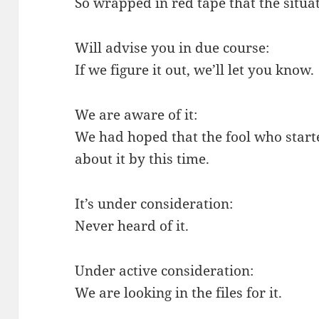
So wrapped in red tape that the situat
Will advise you in due course:
If we figure it out, we’ll let you know.
We are aware of it:
We had hoped that the fool who start
about it by this time.
It’s under consideration:
Never heard of it.
Under active consideration:
We are looking in the files for it.