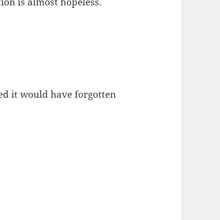
ion is almost hopeless.
ed it would have forgotten