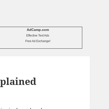
AdCamp.com
Effective Text Ads
Free Ad Exchange!
xplained