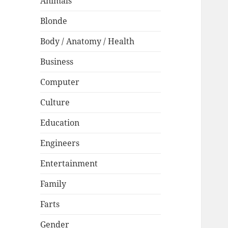
Animals
Blonde
Body / Anatomy / Health
Business
Computer
Culture
Education
Engineers
Entertainment
Family
Farts
Gender