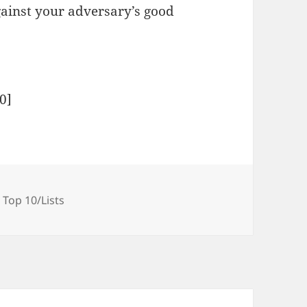
gainst your adversary’s good
0
]
Tags
Top 10/Lists