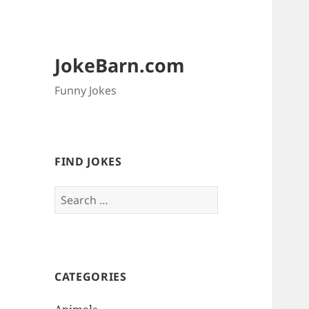
JokeBarn.com
Funny Jokes
FIND JOKES
Search
for:
CATEGORIES