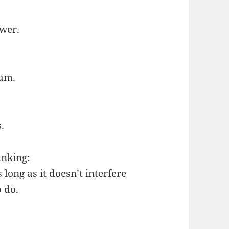
swer.
 am.
.
inking:
 long as it doesn’t interfere
 do.