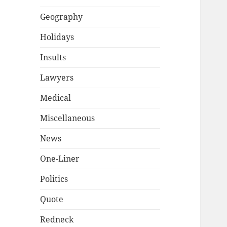
Geography
Holidays
Insults
Lawyers
Medical
Miscellaneous
News
One-Liner
Politics
Quote
Redneck