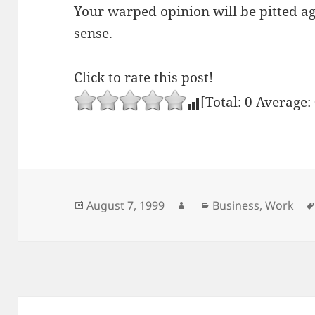
Your warped opinion will be pitted a
sense.
Click to rate this post!
[Total:
0
Average:
Posted
Author
Categories
August 7, 1999
Business
,
Work
on