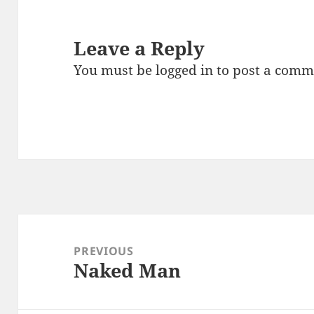
Leave a Reply
You must be
logged in
to post a comm
Post
navigation
PREVIOUS
Naked Man
Previous
post: