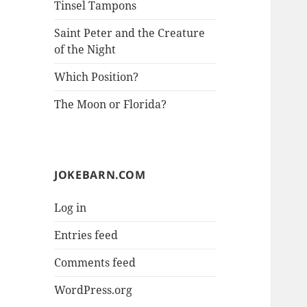
Tinsel Tampons
Saint Peter and the Creature
of the Night
Which Position?
The Moon or Florida?
JOKEBARN.COM
Log in
Entries feed
Comments feed
WordPress.org