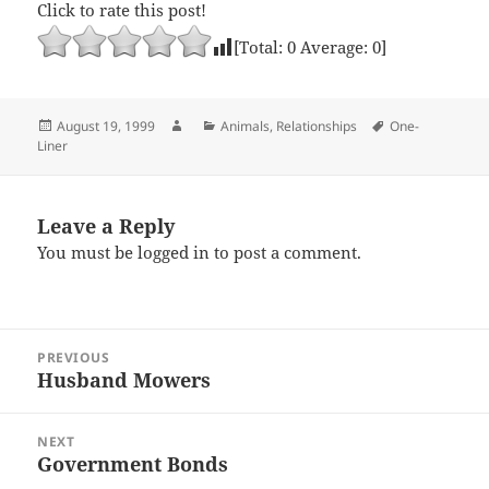
Click to rate this post!
[Total:
0
Average:
0
]
Posted
Author
Categories
Tags
August 19, 1999
Animals
,
Relationships
One-
on
Liner
Leave a Reply
You must be
logged in
to post a comment.
Post
PREVIOUS
navigation
Husband Mowers
Previous
post:
NEXT
Government Bonds
Next