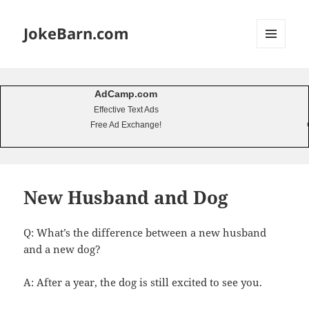
JokeBarn.com
MENU
AND
WIDGETS
AdCamp.com
Effective Text Ads
Free Ad Exchange!
New Husband and Dog
Q: What’s the difference between a new husband
and a new dog?
A: After a year, the dog is still excited to see you.