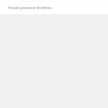
post:
Proudly powered by WordPress