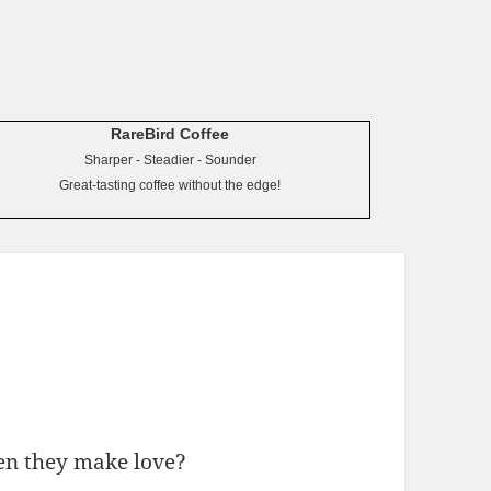
RareBird Coffee
Sharper - Steadier - Sounder
Great-tasting coffee without the edge!
en they make love?