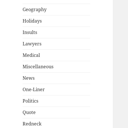
Geography
Holidays
Insults
Lawyers
Medical
Miscellaneous
News
One-Liner
Politics
Quote
Redneck