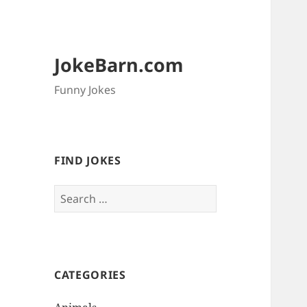
JokeBarn.com
Funny Jokes
FIND JOKES
Search
for:
CATEGORIES