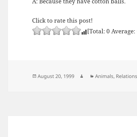
A: Because they have cotton balls.
Click to rate this post!
[Total:
0
Average:
Posted
Author
Categories
August 20, 1999
Animals
,
Relation
on