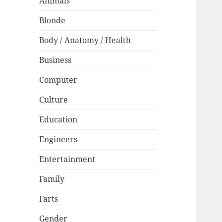
Animals
Blonde
Body / Anatomy / Health
Business
Computer
Culture
Education
Engineers
Entertainment
Family
Farts
Gender