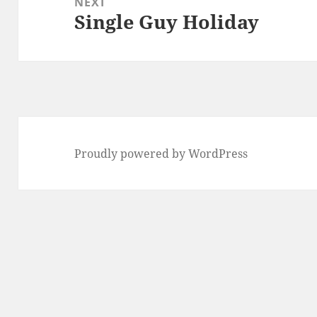
NEXT
Single Guy Holiday
Next
post:
Proudly powered by WordPress