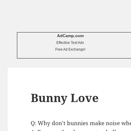
AdCamp.com
Effective Text Ads
Free Ad Exchange!
Bunny Love
Q: Why don’t bunnies make noise wh