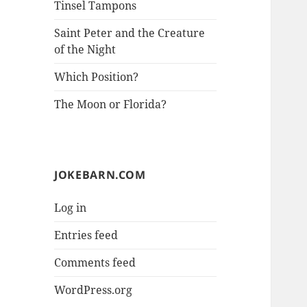
Tinsel Tampons
Saint Peter and the Creature
of the Night
Which Position?
The Moon or Florida?
JOKEBARN.COM
Log in
Entries feed
Comments feed
WordPress.org