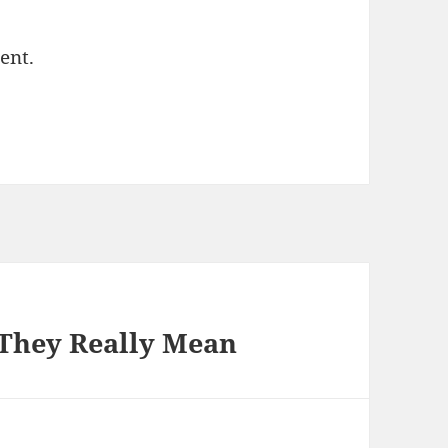
ent.
They Really Mean