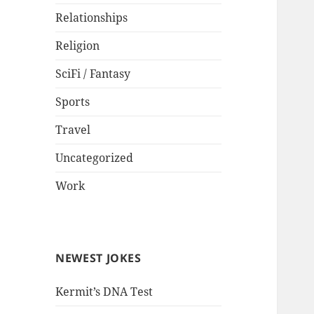
Relationships
Religion
SciFi / Fantasy
Sports
Travel
Uncategorized
Work
NEWEST JOKES
Kermit’s DNA Test