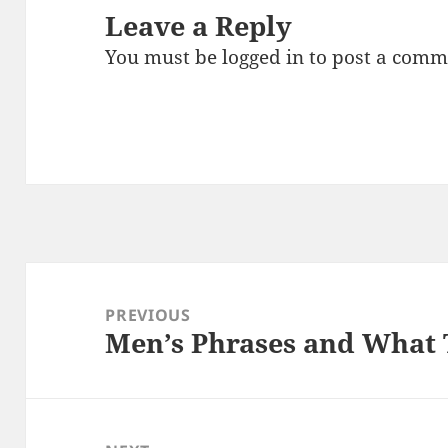
Leave a Reply
You must be
logged in
to post a comm
Post
navigation
PREVIOUS
Men’s Phrases and What 
Previous
post: