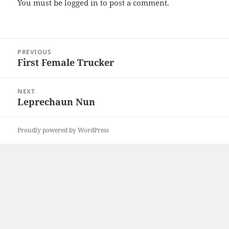
You must be
logged in
to post a comment.
Post
PREVIOUS
navigation
First Female Trucker
Previous
post:
NEXT
Leprechaun Nun
Next
post:
Proudly powered by WordPress