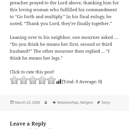
preacher prayed to the Lord above, thanking him for
this loving woman who fulfilled his commandment
to “Go forth and multiply.” In his final eulogy, he
noted, “Thank you Lord, they’re finally together.”
Leaning over to his neighbor, one mourner asked …
“Do you think he means her first, second or third
husband?” The other mourner then replied … “I
think he means her legs.”
Click to rate this post!
[Total:
0
Average:
0
]
Posted
Author
Categories
Tags
March 23, 2000
Relationships
,
Religion
Story
on
Leave a Reply