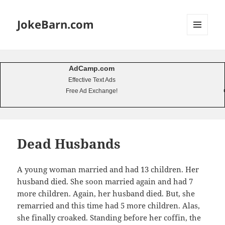
JokeBarn.com
MENU
AND
WIDGETS
AdCamp.com
Effective Text Ads
Free Ad Exchange!
Dead Husbands
A young woman married and had 13 children. Her
husband died. She soon married again and had 7
more children. Again, her husband died. But, she
remarried and this time had 5 more children. Alas,
she finally croaked. Standing before her coffin, the