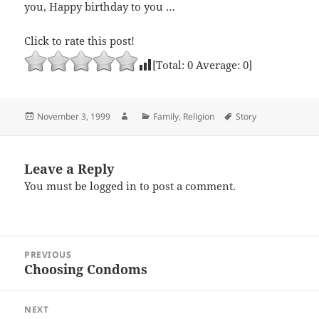
you, Happy birthday to you …
Click to rate this post!
[Total:
0
Average:
0
]
Posted
Author
Categories
Tags
November 3, 1999
Family
,
Religion
Story
on
Leave a Reply
You must be
logged in
to post a comment.
Post
PREVIOUS
navigation
Choosing Condoms
Previous
post:
NEXT