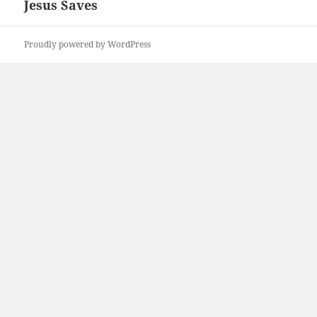
Jesus Saves
Next
post:
Proudly powered by WordPress