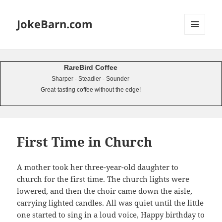
JokeBarn.com
MENU
AND
WIDGETS
RareBird Coffee
Sharper - Steadier - Sounder
Great-tasting coffee without the edge!
First Time in Church
A mother took her three-year-old daughter to
church for the first time. The church lights were
lowered, and then the choir came down the aisle,
carrying lighted candles. All was quiet until the little
one started to sing in a loud voice, Happy birthday to