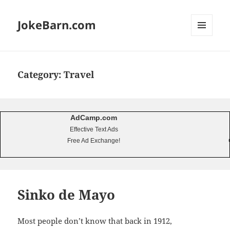
JokeBarn.com
MENU
AND
WIDGETS
Category:
Travel
AdCamp.com
Effective Text Ads
Free Ad Exchange!
Sinko de Mayo
Most people don’t know that back in 1912,