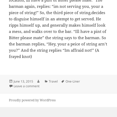
barman again, replies: “im not serving you, your a
piece of string!” So, the third piece of string,decides
to disguise himself in an atempt to get served. He
ripps himself up, and generally makes himself look
a mess, and walks over to the bar. “Ill have a pint of
Bitter please mate” the string says to the barman. So
the barman replies, “Hey, your a peice of string arn’t
you?” And the string replies “Im affraid not!” (A
frayed knot)
Posted
Author
Categories
Tags
June 13, 2015
Travel
One-Liner
on
on 3 pieces of Stringaa
Leave a comment
Proudly powered by WordPress