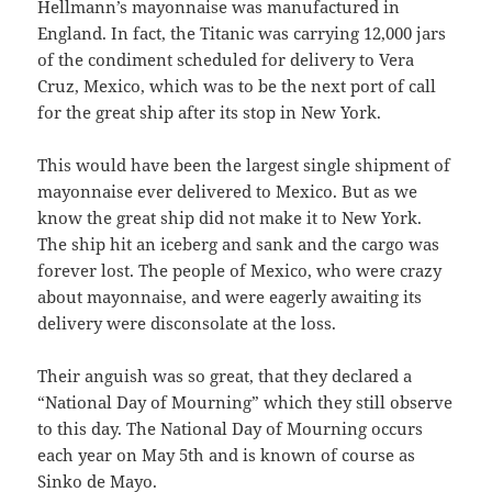
Hellmann’s mayonnaise was manufactured in
England. In fact, the Titanic was carrying 12,000 jars
of the condiment scheduled for delivery to Vera
Cruz, Mexico, which was to be the next port of call
for the great ship after its stop in New York.
This would have been the largest single shipment of
mayonnaise ever delivered to Mexico. But as we
know the great ship did not make it to New York.
The ship hit an iceberg and sank and the cargo was
forever lost. The people of Mexico, who were crazy
about mayonnaise, and were eagerly awaiting its
delivery were disconsolate at the loss.
Their anguish was so great, that they declared a
“National Day of Mourning” which they still observe
to this day. The National Day of Mourning occurs
each year on May 5th and is known of course as
Sinko de Mayo.