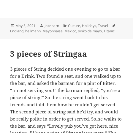
Posted
Author
Categories
Tags
May 5, 2021
jokebarn
Culture
,
Holidays
,
Travel
on
England
,
hellmann
,
Mayonnaise
,
Mexico
,
sinko de mayo
,
Titanic
3 pieces of Stringaa
3 pieces of String decided one evening,to go to a bar
for a Drink. Two found a seat, and one walked up to
the bar, and asked the barman for a pint of Bitter.
“Im not serving you!” the barman replied, “you’re a
piece of string!” So the string went back to his
friends and told them how he couldn’t get served.
The second piece of string said he’d try, and would
be really polite in order to get served. So,he walks to
the bar, and says “Lovely pub you’ve got here, nice
location, ill have a pint of Bitter please mate.” The