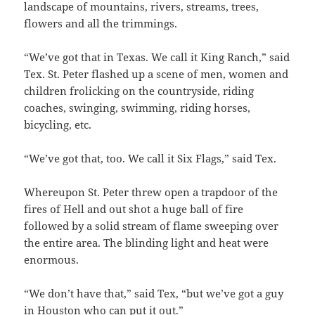
landscape of mountains, rivers, streams, trees,
flowers and all the trimmings.
“We’ve got that in Texas. We call it King Ranch,” said
Tex. St. Peter flashed up a scene of men, women and
children frolicking on the countryside, riding
coaches, swinging, swimming, riding horses,
bicycling, etc.
“We’ve got that, too. We call it Six Flags,” said Tex.
Whereupon St. Peter threw open a trapdoor of the
fires of Hell and out shot a huge ball of fire
followed by a solid stream of flame sweeping over
the entire area. The blinding light and heat were
enormous.
“We don’t have that,” said Tex, “but we’ve got a guy
in Houston who can put it out.”