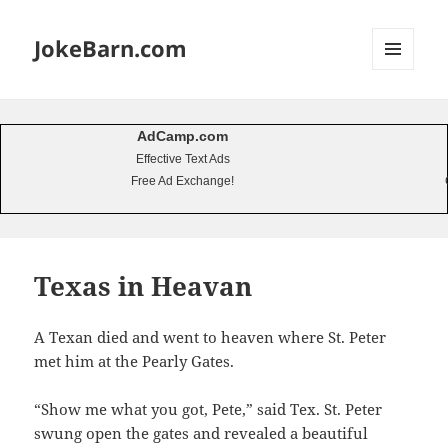
JokeBarn.com
MENU
AND
WIDGETS
AdCamp.com
Effective Text Ads
Free Ad Exchange!
Texas in Heavan
A Texan died and went to heaven where St. Peter
met him at the Pearly Gates.
“Show me what you got, Pete,” said Tex. St. Peter
swung open the gates and revealed a beautiful