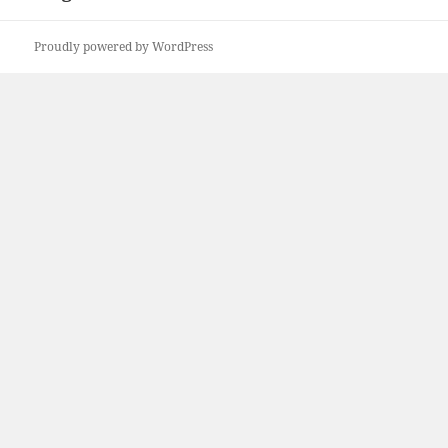
post:
Proudly powered by WordPress