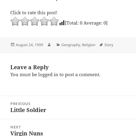
Click to rate this post!
[Total:
0
Average:
0
]
Posted
Author
Categories
Tags
August 24, 1999
Geography
,
Religion
Story
on
Leave a Reply
You must be
logged in
to post a comment.
Post
PREVIOUS
navigation
Little Soldier
Previous
post:
NEXT
Virgin Nuns
Next