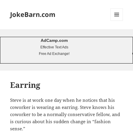
JokeBarn.com
MENU
AND
WIDGETS
AdCamp.com
Effective Text Ads
Free Ad Exchange!
Earring
Steve is at work one day when he notices that his
coworker is wearing an earring. Steve knows his
coworker to be a normally conservative fellow, and
is curious about his sudden change in “fashion
sense.”