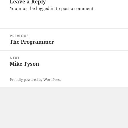
Leave a Reply
You must be
logged in
to post a comment.
Post
PREVIOUS
navigation
The Programmer
Previous
post:
NEXT
Mike Tyson
Next
post:
Proudly powered by WordPress