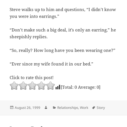
Steve walks up to him and questions, “I didn’t know
you were into earrings.”
“Don’t make such a big deal, it’s only an earring,” he
sheepishly replies.
“So, really? How long have you been wearing one?”
“Ever since my wife found it in our bed.”
Click to rate this post!
[Total:
0
Average:
0
]
Posted
Author
Categories
Tags
August 26, 1999
Relationships
,
Work
Story
on