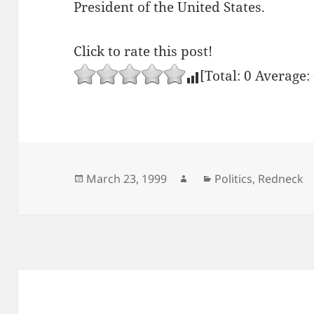
President of the United States.
Click to rate this post!
[Total:
0
Average:
Posted
Author
Categories
March 23, 1999
Politics
,
Redneck
on