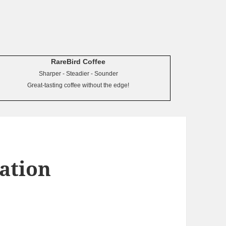
RareBird Coffee
Sharper - Steadier - Sounder
Great-tasting coffee without the edge!
tation