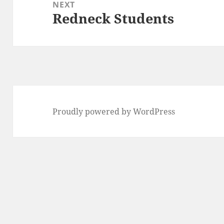
NEXT
Redneck Students
Next
post:
Proudly powered by WordPress