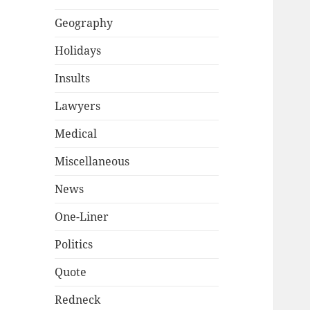
Geography
Holidays
Insults
Lawyers
Medical
Miscellaneous
News
One-Liner
Politics
Quote
Redneck