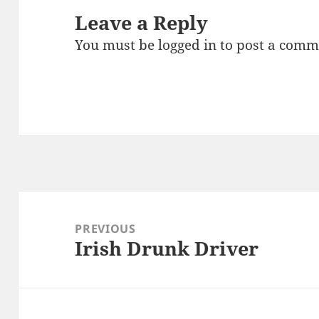
Leave a Reply
You must be
logged in
to post a comm
Post
navigation
PREVIOUS
Irish Drunk Driver
Previous
post: