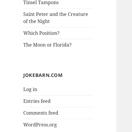
Tinsel Tampons
Saint Peter and the Creature
of the Night
Which Position?
The Moon or Florida?
JOKEBARN.COM
Log in
Entries feed
Comments feed
WordPress.org