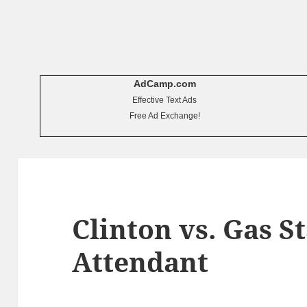
AdCamp.com
Effective Text Ads
Free Ad Exchange!
Clinton vs. Gas S
Attendant