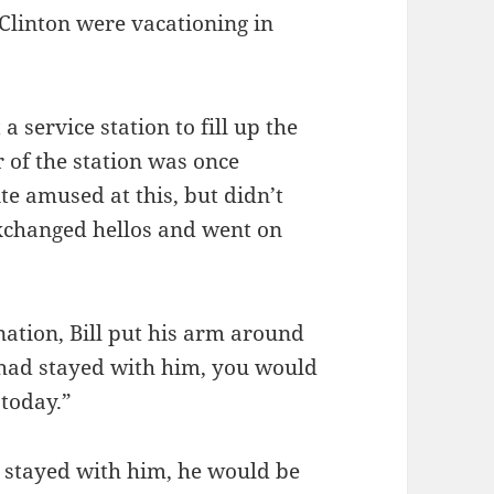
Clinton were vacationing in
 service station to fill up the
r of the station was once
ite amused at this, but didn’t
xchanged hellos and went on
nation, Bill put his arm around
u had stayed with him, you would
 today.”
d stayed with him, he would be