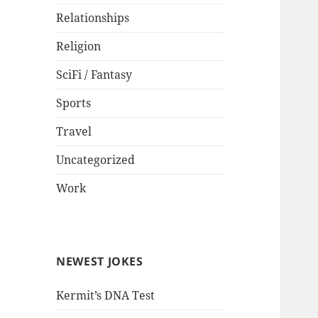
Relationships
Religion
SciFi / Fantasy
Sports
Travel
Uncategorized
Work
NEWEST JOKES
Kermit’s DNA Test