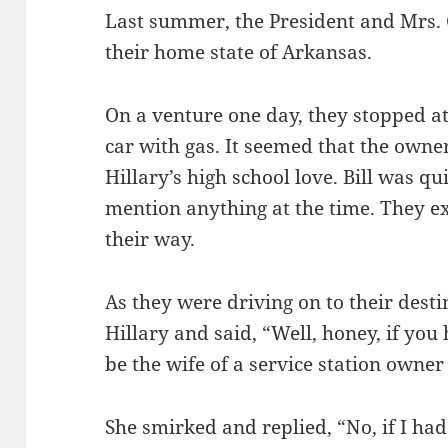
Last summer, the President and Mrs. 
their home state of Arkansas.
On a venture one day, they stopped at a
car with gas. It seemed that the owne
Hillary’s high school love. Bill was qu
mention anything at the time. They e
their way.
As they were driving on to their desti
Hillary and said, “Well, honey, if yo
be the wife of a service station owner
She smirked and replied, “No, if I ha