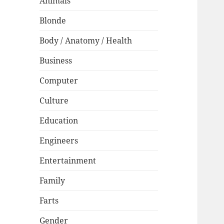
Animals
Blonde
Body / Anatomy / Health
Business
Computer
Culture
Education
Engineers
Entertainment
Family
Farts
Gender