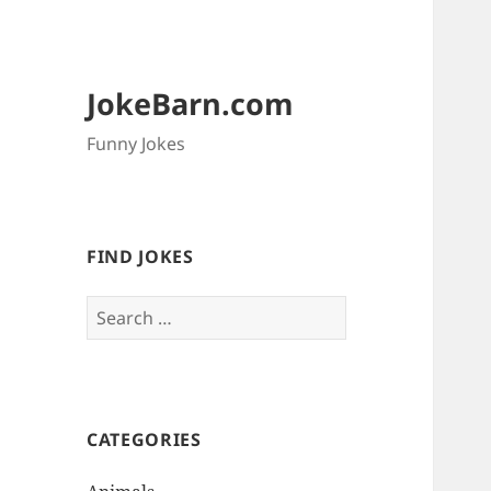
JokeBarn.com
Funny Jokes
FIND JOKES
Search
for:
CATEGORIES