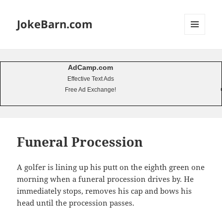
JokeBarn.com
MENU
AND
WIDGETS
AdCamp.com
Effective Text Ads
Free Ad Exchange!
Funeral Procession
A golfer is lining up his putt on the eighth green one
morning when a funeral procession drives by. He
immediately stops, removes his cap and bows his
head until the procession passes.