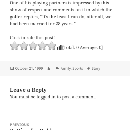
One of his playing partners is impressed by this
show of respect and comments on it to which the
golfer replies, “It’s the least I can do, after all, we
had been married for 28 years.”
Click to rate this post!
[Total:
0
Average:
0
]
Posted
Author
Categories
Tags
October 21, 1999
Family
,
Sports
Story
on
Leave a Reply
You must be
logged in
to post a comment.
Post
PREVIOUS
navigation