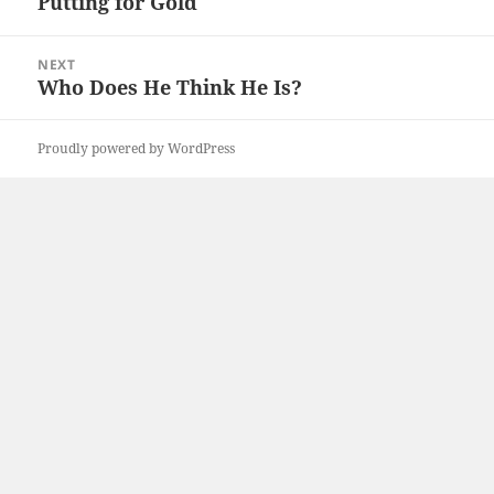
Putting for Gold
Previous
post:
NEXT
Who Does He Think He Is?
Next
post:
Proudly powered by WordPress