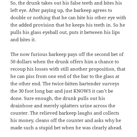
So, the drunk takes out his false teeth and bites his
left eye. After paying up, the barkeep agrees to
double or nothing that he can bite his other eye with
the added provision that he keeps his teeth in. So he
pulls his glass eyeball out, puts it between his lips
and bites it.
The now furious barkeep pays off the second bet of
50 dollars when the drunk offers him a chance to
recoup his losses with still another proposition, that
he can piss from one end of the bar to the glass at
the other end. The twice-bitten bartender surveys
the 30 foot long bar and just KNOWS it can’t be
done. Sure enough, the drunk pulls out his
drainhose and merely splatters urine across the
counter. The relieved barkeep laughs and collects
his money, cleans off the counter and asks why he
made such a stupid bet when he was clearly ahead.