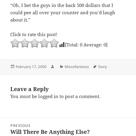
“Oh, I bet the guys in the back 500 dollars that I
could pee all over your counter and you’d laugh
about it.”
Click to rate this post!
[Total:
0
Average:
0
]
Posted
Author
Categories
Tags
February 17, 2000
Miscellaneous
Story
on
Leave a Reply
You must be
logged in
to post a comment.
Post
PREVIOUS
navigation
Will There Be Anything Else?
Previous