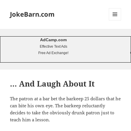
JokeBarn.com
MENU
AND
WIDGETS
AdCamp.com
Effective Text Ads
Free Ad Exchange!
… And Laugh About It
The patron at a bar bet the barkeep 25 dollars that he
can bite his own eye. The barkeep reluctantly
decides to take the obviously drunk patron just to
teach him a lesson.