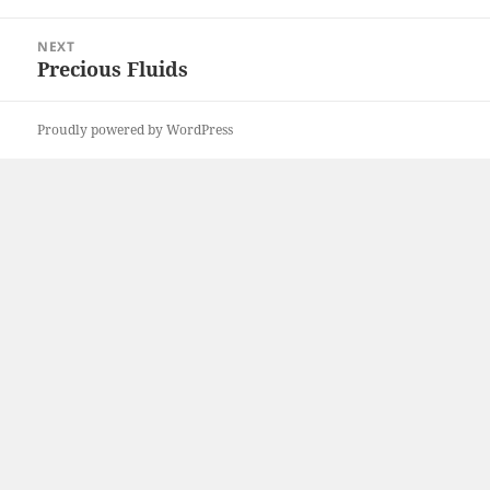
post:
NEXT
Precious Fluids
Next
post:
Proudly powered by WordPress