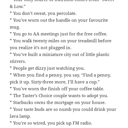
& Low.”
* You don’t sweat, you percolate.
* You’ve worn out the handle on your favourite
mug.
* You go to AA meetings just for the free coffee.
* You walk twenty miles on your treadmill before
you realize it’s not plugged in.
* You’ve built a miniature city out of little plastic
stirrers.
* People get dizzy just watching you.
* When you find a penny, you say, “Find a penny,
pick it up. Sixty-three more, I’ll have a cup.”
* You’ve worn the finish off your coffee table.
* The Taster’s Choice couple wants to adopt you.
* Starbucks owns the mortgage on your house.
* Your taste buds are so numb you could drink your
lava lamp.
* You’re so wired, you pick up FM radio.