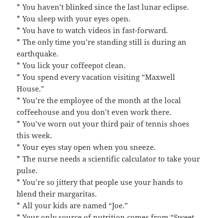
* You haven’t blinked since the last lunar eclipse.
* You sleep with your eyes open.
* You have to watch videos in fast-forward.
* The only time you’re standing still is during an
earthquake.
* You lick your coffeepot clean.
* You spend every vacation visiting “Maxwell
House.”
* You’re the employee of the month at the local
coffeehouse and you don’t even work there.
* You’ve worn out your third pair of tennis shoes
this week.
* Your eyes stay open when you sneeze.
* The nurse needs a scientific calculator to take your
pulse.
* You’re so jittery that people use your hands to
blend their margaritas.
* All your kids are named “Joe.”
* Your only source of nutrition comes from “Sweet