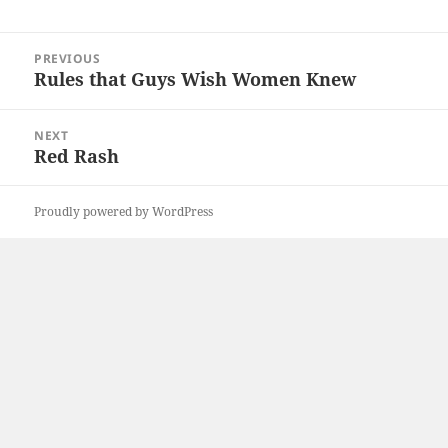
Post
PREVIOUS
navigation
Rules that Guys Wish Women Knew
Previous
post:
NEXT
Red Rash
Next
post:
Proudly powered by WordPress