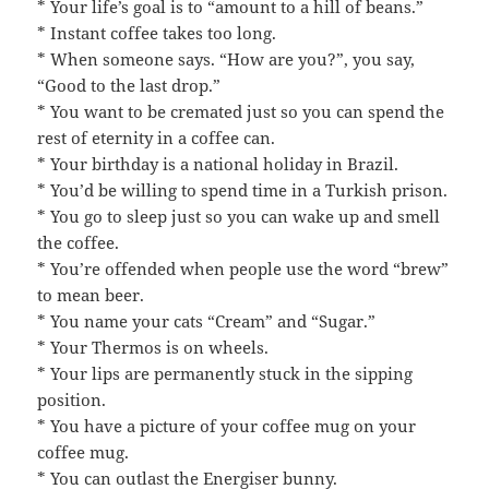
* Your life’s goal is to “amount to a hill of beans.”
* Instant coffee takes too long.
* When someone says. “How are you?”, you say,
“Good to the last drop.”
* You want to be cremated just so you can spend the
rest of eternity in a coffee can.
* Your birthday is a national holiday in Brazil.
* You’d be willing to spend time in a Turkish prison.
* You go to sleep just so you can wake up and smell
the coffee.
* You’re offended when people use the word “brew”
to mean beer.
* You name your cats “Cream” and “Sugar.”
* Your Thermos is on wheels.
* Your lips are permanently stuck in the sipping
position.
* You have a picture of your coffee mug on your
coffee mug.
* You can outlast the Energiser bunny.