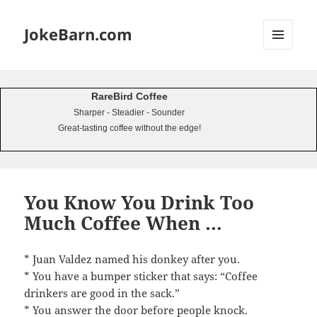
JokeBarn.com
MENU
AND
WIDGETS
RareBird Coffee
Sharper - Steadier - Sounder
Great-tasting coffee without the edge!
You Know You Drink Too
Much Coffee When …
* Juan Valdez named his donkey after you.
* You have a bumper sticker that says: “Coffee
drinkers are good in the sack.”
* You answer the door before people knock.