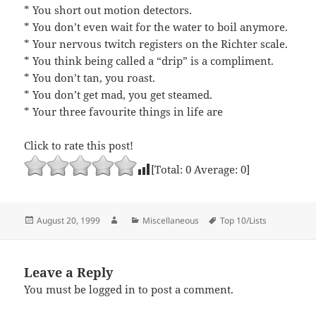
* You short out motion detectors.
* You don’t even wait for the water to boil anymore.
* Your nervous twitch registers on the Richter scale.
* You think being called a “drip” is a compliment.
* You don’t tan, you roast.
* You don’t get mad, you get steamed.
* Your three favourite things in life are
Click to rate this post!
[Total:
0
Average:
0
]
Posted
Author
Categories
Tags
August 20, 1999
Miscellaneous
Top 10/Lists
on
Leave a Reply
You must be
logged in
to post a comment.