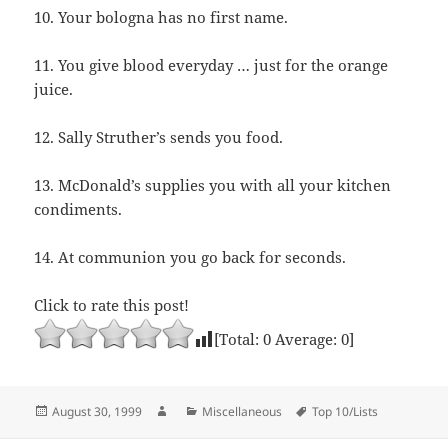
10. Your bologna has no first name.
11. You give blood everyday … just for the orange
juice.
12. Sally Struther’s sends you food.
13. McDonald’s supplies you with all your kitchen
condiments.
14. At communion you go back for seconds.
Click to rate this post!
[Total:
0
Average:
0
]
Posted
Author
Categories
Tags
August 30, 1999
Miscellaneous
Top 10/Lists
on