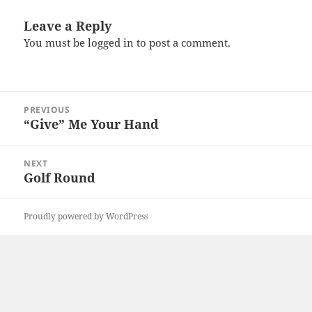
Leave a Reply
You must be
logged in
to post a comment.
Post
PREVIOUS
navigation
“Give” Me Your Hand
Previous
post:
NEXT
Golf Round
Next
post:
Proudly powered by WordPress