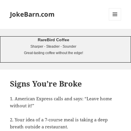
JokeBarn.com
MENU
AND
WIDGETS
RareBird Coffee
Sharper - Steadier - Sounder
Great-tasting coffee without the edge!
Signs You’re Broke
1. American Express calls and says: “Leave home
without it!”
2. Your idea of a 7-course meal is taking a deep
breath outside a restaurant.