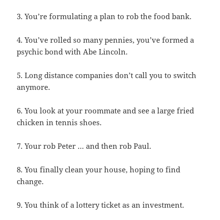
3. You’re formulating a plan to rob the food bank.
4. You’ve rolled so many pennies, you’ve formed a
psychic bond with Abe Lincoln.
5. Long distance companies don’t call you to switch
anymore.
6. You look at your roommate and see a large fried
chicken in tennis shoes.
7. Your rob Peter … and then rob Paul.
8. You finally clean your house, hoping to find
change.
9. You think of a lottery ticket as an investment.