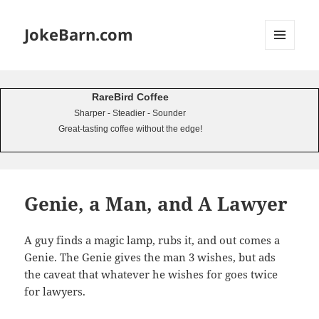
JokeBarn.com
MENU
AND
WIDGETS
RareBird Coffee
Sharper - Steadier - Sounder
Great-tasting coffee without the edge!
Genie, a Man, and A Lawyer
A guy finds a magic lamp, rubs it, and out comes a
Genie. The Genie gives the man 3 wishes, but ads
the caveat that whatever he wishes for goes twice
for lawyers.