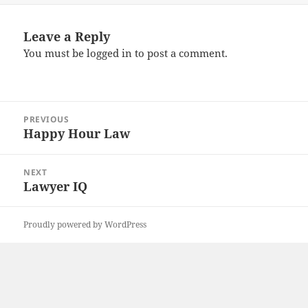
Leave a Reply
You must be
logged in
to post a comment.
Post
PREVIOUS
navigation
Happy Hour Law
Previous
post:
NEXT
Lawyer IQ
Next
post:
Proudly powered by WordPress