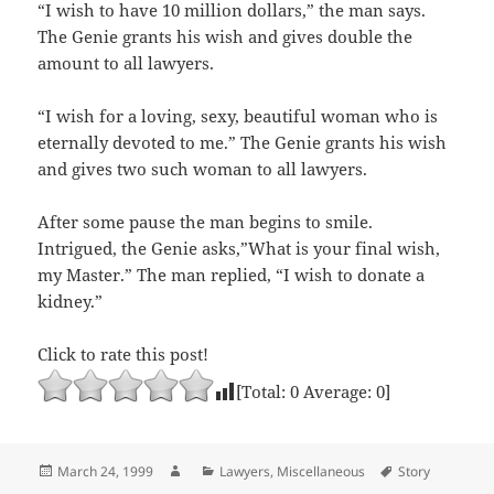
“I wish to have 10 million dollars,” the man says.
The Genie grants his wish and gives double the
amount to all lawyers.
“I wish for a loving, sexy, beautiful woman who is
eternally devoted to me.” The Genie grants his wish
and gives two such woman to all lawyers.
After some pause the man begins to smile.
Intrigued, the Genie asks,”What is your final wish,
my Master.” The man replied, “I wish to donate a
kidney.”
Click to rate this post!
[Total:
0
Average:
0
]
Posted
Author
Categories
Tags
March 24, 1999
Lawyers
,
Miscellaneous
Story
on