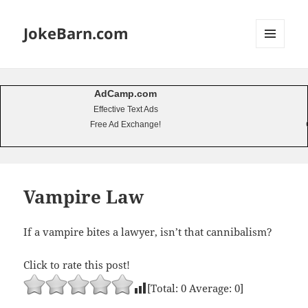
JokeBarn.com
MENU
AND
WIDGETS
AdCamp.com
Effective Text Ads
Free Ad Exchange!
Vampire Law
If a vampire bites a lawyer, isn’t that cannibalism?
Click to rate this post!
[Total:
0
Average:
0
]