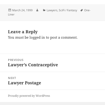
Posted
Author
Categories
Tags
March 24, 1999
Lawyers
,
SciFi / Fantasy
One-
on
Liner
Leave a Reply
You must be
logged in
to post a comment.
Post
PREVIOUS
navigation
Lawyer’s Contraceptive
Previous
post:
NEXT
Lawyer Postage
Next
post:
Proudly powered by WordPress