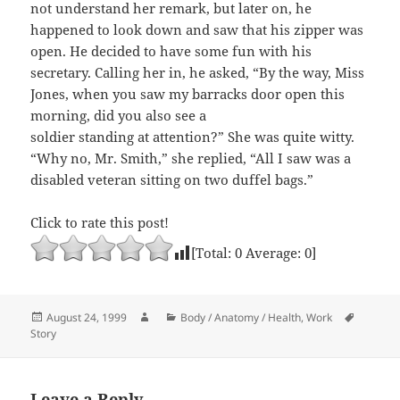
not understand her remark, but later on, he
happened to look down and saw that his zipper was
open. He decided to have some fun with his
secretary. Calling her in, he asked, “By the way, Miss
Jones, when you saw my barracks door open this
morning, did you also see a
soldier standing at attention?” She was quite witty.
“Why no, Mr. Smith,” she replied, “All I saw was a
disabled veteran sitting on two duffel bags.”
Click to rate this post!
[Total:
0
Average:
0
]
Posted
Author
Categories
Tags
August 24, 1999
Body / Anatomy / Health
,
Work
on
Story
Leave a Reply