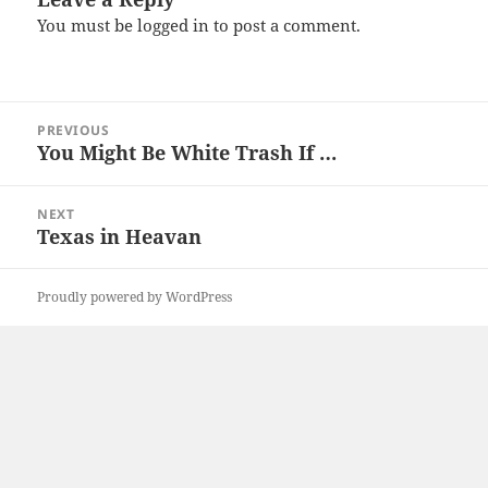
You must be
logged in
to post a comment.
Post
PREVIOUS
navigation
You Might Be White Trash If …
Previous
post:
NEXT
Texas in Heavan
Next
post:
Proudly powered by WordPress