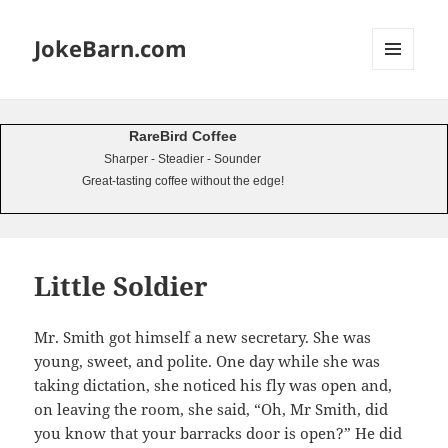
JokeBarn.com
MENU
AND
WIDGETS
RareBird Coffee
Sharper - Steadier - Sounder
Great-tasting coffee without the edge!
Little Soldier
Mr. Smith got himself a new secretary. She was
young, sweet, and polite. One day while she was
taking dictation, she noticed his fly was open and,
on leaving the room, she said, “Oh, Mr Smith, did
you know that your barracks door is open?” He did